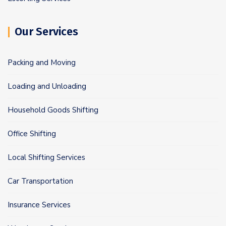
Our Services
Packing and Moving
Loading and Unloading
Household Goods Shifting
Office Shifting
Local Shifting Services
Car Transportation
Insurance Services