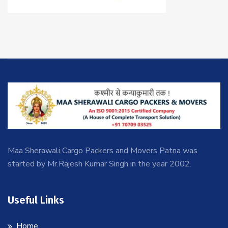
Maa Sherawali Cargo Packers and Movers Patna was
started by Mr.Rajesh Kumar Singh in the year 2002.
Useful Links
Home