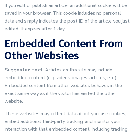
If you edit or publish an article, an additional cookie will be
saved in your browser. This cookie includes no personal
data and simply indicates the post ID of the article you just
edited. It expires after 1 day.
Embedded Content From
Other Websites
Suggested text:
Articles on this site may include
embedded content (e.g. videos, images, articles, etc.).
Embedded content from other websites behaves in the
exact same way as if the visitor has visited the other
website.
These websites may collect data about you, use cookies,
embed additional third-party tracking, and monitor your
interaction with that embedded content, including tracking