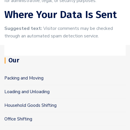
for administrative, legal, or security purposes.
Where Your Data Is Sent
Suggested text:
Visitor comments may be checked
through an automated spam detection service.
Our
Packing and Moving
Loading and Unloading
Household Goods Shifting
Office Shifting