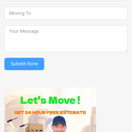
Submit Form