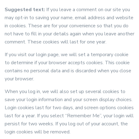
Suggested text:
If you leave a comment on our site you
may opt-in to saving your name, email address and website
in cookies. These are for your convenience so that you do
not have to fill in your details again when you leave another
comment. These cookies will last for one year.
If you visit our login page, we will set a temporary cookie
to determine if your browser accepts cookies. This cookie
contains no personal data and is discarded when you close
your browser.
When you log in, we will also set up several cookies to
save your login information and your screen display choices.
Login cookies last for two days, and screen options cookies
last for a year. If you select “Remember Me”, your login will
persist for two weeks. If you log out of your account, the
login cookies will be removed.