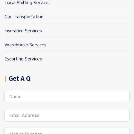
Local Shifting Services
Car Transportation
Insurance Services
Warehouse Services
Escorting Services
Get A Q