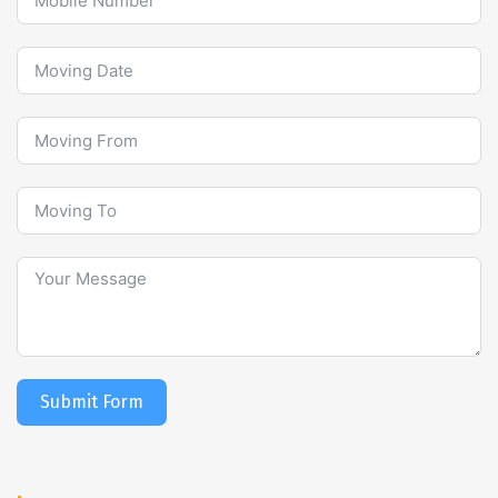
Submit Form