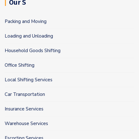
Our S
Packing and Moving
Loading and Unloading
Household Goods Shifting
Office Shifting
Local Shifting Services
Car Transportation
Insurance Services
Warehouse Services
Escorting Services