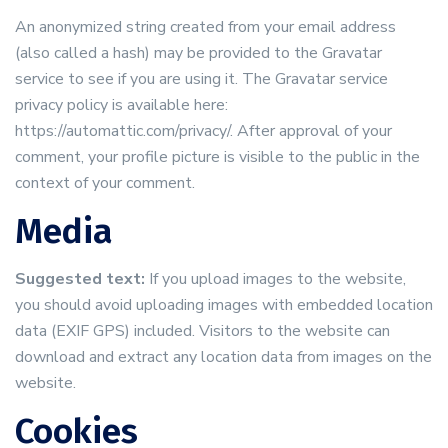
An anonymized string created from your email address
(also called a hash) may be provided to the Gravatar
service to see if you are using it. The Gravatar service
privacy policy is available here:
https://automattic.com/privacy/. After approval of your
comment, your profile picture is visible to the public in the
context of your comment.
Media
Suggested text:
If you upload images to the website,
you should avoid uploading images with embedded location
data (EXIF GPS) included. Visitors to the website can
download and extract any location data from images on the
website.
Cookies