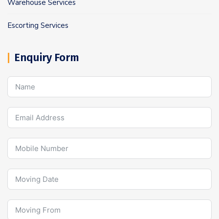
Warehouse Services
Escorting Services
Enquiry Form