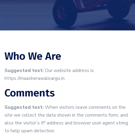
Who We Are
Suggested text:
Our website address is:
https://maasherawalicargo.in.
Comments
Suggested text:
When visitors leave comments on the
site we collect the data shown in the comments form, and
also the visitor’s IP address and browser user agent string
to help spam detection.