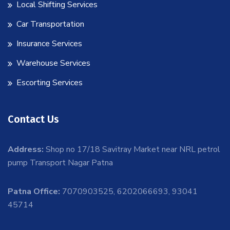
Local Shifting Services
Car Transportation
Insurance Services
Warehouse Services
Escorting Services
Contact Us
Address:
Shop no 17/18 Savitray Market near NRL petrol
pump Transport Nagar Patna
Patna Office:
7070903525, 6202066693, 93041
45714