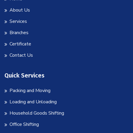
About Us
Services
Branches
Certificate
Contact Us
Quick Services
Packing and Moving
Loading and Unloading
Household Goods Shifting
Office Shifting