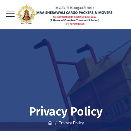
Privacy Policy
/
Privacy Policy