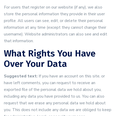
For users that register on our website (if any), we also
store the personal information they provide in their user
profile. All users can see, edit, or delete their personal
information at any time (except they cannot change their
username). Website administrators can also see and edit
that information.
What Rights You Have
Over Your Data
Suggested text:
If you have an account on this site, or
have left comments, you can request to receive an
exported file of the personal data we hold about you,
including any data you have provided to us. You can also
request that we erase any personal data we hold about
you. This does not include any data we are obliged to keep