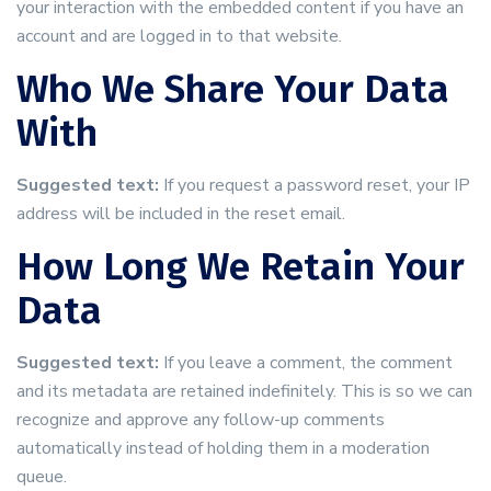
your interaction with the embedded content if you have an
account and are logged in to that website.
Who We Share Your Data
With
Suggested text:
If you request a password reset, your IP
address will be included in the reset email.
How Long We Retain Your
Data
Suggested text:
If you leave a comment, the comment
and its metadata are retained indefinitely. This is so we can
recognize and approve any follow-up comments
automatically instead of holding them in a moderation
queue.