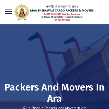
Packers And Movers In
Ara
/
Bihar
/
Packers And Movers In Ara