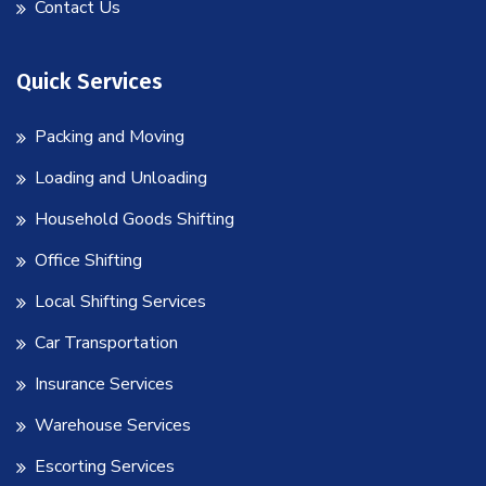
Contact Us
Quick Services
Packing and Moving
Loading and Unloading
Household Goods Shifting
Office Shifting
Local Shifting Services
Car Transportation
Insurance Services
Warehouse Services
Escorting Services