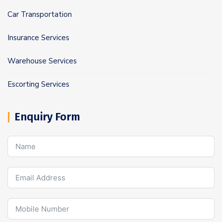
Car Transportation
Insurance Services
Warehouse Services
Escorting Services
Enquiry Form