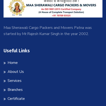
Maa Sherawali Cargo Packers and Movers Patna was
started by Mr.Rajesh Kumar Singh in the year 2002.
Useful Links
Home
About Us
Services
Branches
Certificate