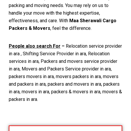
packing and moving needs. You may rely on us to
handle your move with the highest expertise,
effectiveness, and care. With
Maa Sherawali Cargo
Packers & Movers
, feel the difference.
People also search For
–
Relocation service provider
in ara , Shifting Service Provider in ara, Relocation
services in ara, Packers and movers service provider
in ara, Movers and Packers Service provider in ara,
packers movers in ara, movers packers in ara, movers
and packers in ara, packers and movers in ara, packers
in ara, movers in ara, packers & movers in ara, movers &
packers in ara.