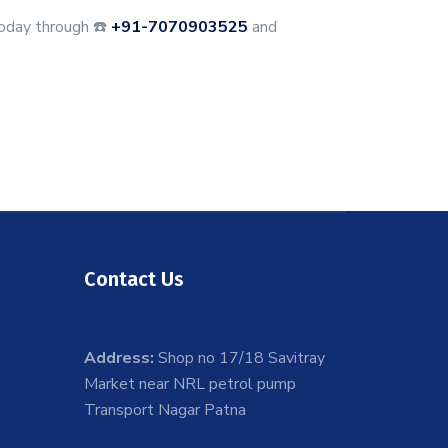
oday through ☎️
+91-7070903525
and
Contact Us
Address:
Shop no 17/18 Savitray
Market near NRL petrol pump
Transport Nagar Patna