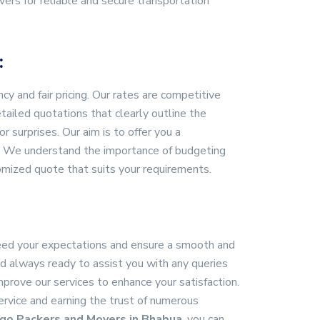
ers for reliable and secure transportation
:
 and fair pricing. Our rates are competitive
ailed quotations that clearly outline the
r surprises. Our aim is to offer you a
ns. We understand the importance of budgeting
omized quote that suits your requirements.
xceed your expectations and ensure a smooth and
nd always ready to assist you with any queries
rove our services to enhance your satisfaction.
service and earning the trust of numerous
go Packers and Movers in Bhabua
, you can