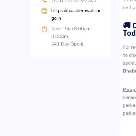
(+91) 70709 03525
rest a
https://maasherawalicar
go.in
🚚 
Mon - Sun 8.00am -
Tod
8.00pm.
(All Day Open)
For re
to dis
seaml
Bhab
Peopl
servic
packer
packer