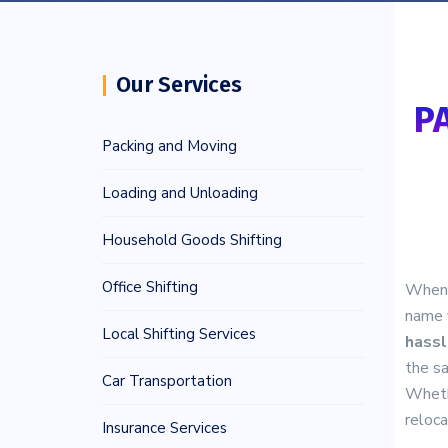
Our Services
P
Packing and Moving
Loading and Unloading
Household Goods Shifting
Office Shifting
When i
name 
Local Shifting Services
hassl
the sa
Car Transportation
Wheth
reloca
Insurance Services