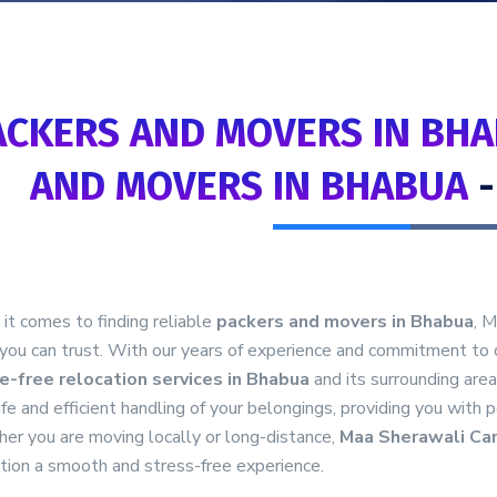
ACKERS AND MOVERS IN BHA
AND MOVERS IN BHABUA
t comes to finding reliable
packers and movers in Bhabua
, 
you can trust. With our years of experience and commitment to 
e-free relocation services in Bhabua
and its surrounding are
fe and efficient handling of your belongings, providing you with 
er you are moving locally or long-distance,
Maa Sherawali Ca
tion a smooth and stress-free experience.