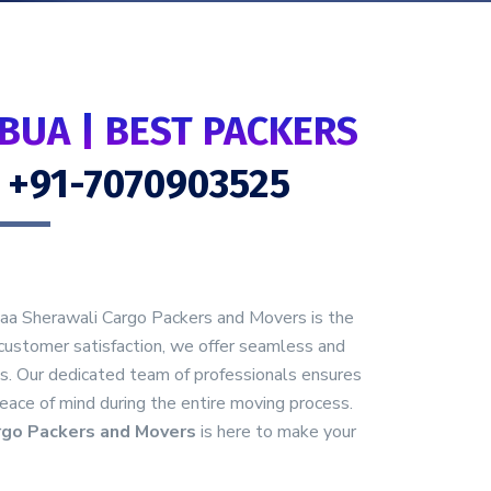
BUA | BEST PACKERS
- +91-7070903525
Maa Sherawali Cargo Packers and Movers is the
customer satisfaction, we offer seamless and
as. Our dedicated team of professionals ensures
peace of mind during the entire moving process.
rgo Packers and Movers
is here to make your