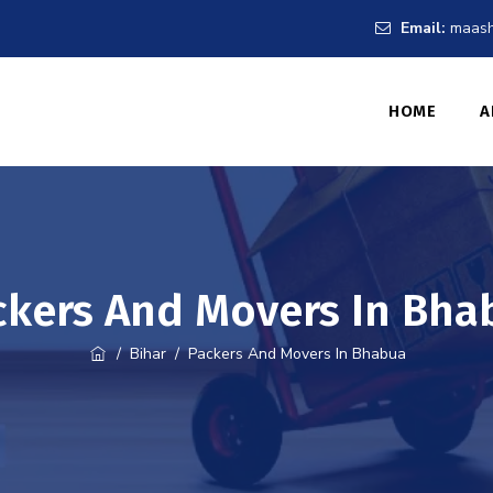
Email:
maash
HOME
A
ckers And Movers In Bha
/
Bihar
/
Packers And Movers In Bhabua