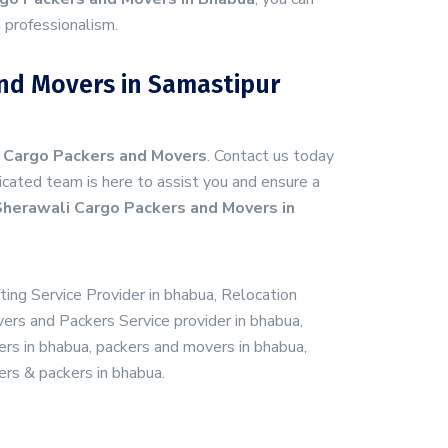
 professionalism.
nd Movers in Samastipur
 Cargo Packers and Movers
. Contact us today
cated team is here to assist you and ensure a
herawali Cargo Packers and Movers in
fting Service Provider in bhabua, Relocation
vers and Packers Service provider in bhabua,
rs in bhabua, packers and movers in bhabua,
ers & packers in bhabua.