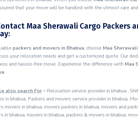
ssured that your move will be handled with the utmost care and
Contact Maa Sherawali Cargo Packers a
ay:
liable
packers and movers in Bhabua
, choose
Maa Sherawali
cuss your relocation needs and get a customized quote. Our dedi
ess and hassle-free move. Experience the difference with
Maa S
ua
.
e also search For
–
Relocation service provider in bhabua , Shi
es in bhabua, Packers and movers service provider in bhabua, Mo
s movers in bhabua, movers packers in bhabua, movers and packe
s in bhabua, movers in bhabua, packers & movers in bhabua, mov