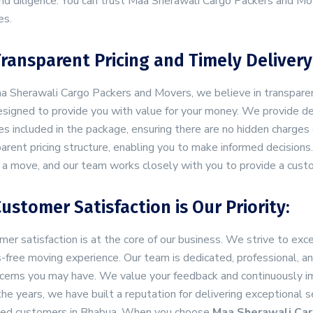
nd diligence. You can trust Maa Sherawali Cargo Packers and Mov
es.
Transparent Pricing and Timely Delivery
 Sherawali Cargo Packers and Movers, we believe in transparency
signed to provide you with value for your money. We provide det
es included in the package, ensuring there are no hidden charges o
arent pricing structure, enabling you to make informed decisio
 a move, and our team works closely with you to provide a cust
Customer Satisfaction is Our Priority:
er satisfaction is at the core of our business. We strive to e
-free moving experience. Our team is dedicated, professional, a
cerns you may have. We value your feedback and continuously imp
he years, we have built a reputation for delivering exceptional 
fied customers in Bhabua. When you choose
Maa Sherawali Car