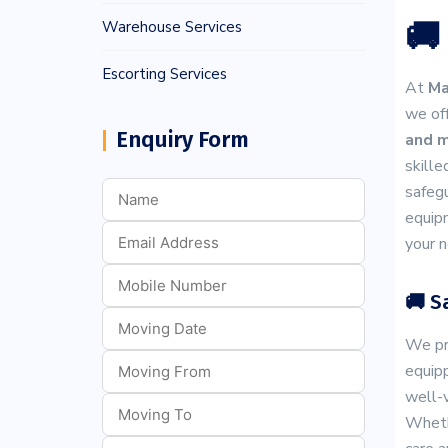
🚚
Warehouse Services
Escorting Services
At
Ma
we off
Enquiry Form
and m
skille
safegu
equipm
your n
🚚 S
We pri
equipp
well-v
Whethe