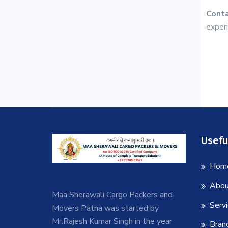
Conta
experi
Usefu
Hom
Abou
Maa Sherawali Cargo Packers and
Serv
Movers Patna was started by
Mr.Rajesh Kumar Singh in the year
Bran