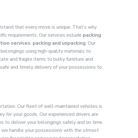
stand that every move is unique. That’s why
ific requirements. Our services include
packing
tion services
,
packing and unpacking
. Our
 belongings using high-quality materials to
ate and fragile items to bulky furniture and
safe and timely delivery of your possessions to
rtation. Our fleet of well-maintained vehicles is
y for your goods. Our experienced drivers are
s to deliver your belongings safely and on time.
n, we handle your possessions with the utmost