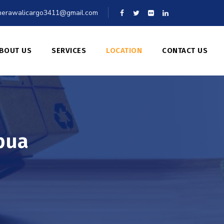
erawalicargo3411@gmail.com
BOUT US
SERVICES
LOCATION
CONTACT US
bua