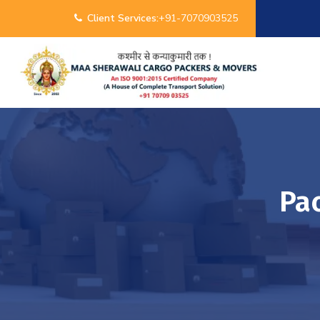
Client Services:
+91-7070903525
Pa