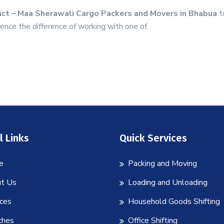
ct – Maa Sherawali Cargo Packers and Movers in Bhabua
t
ence the difference of working with one of.
l Links
Quick Services
e
Packing and Moving
t Us
Loading and Unloading
ices
Household Goods Shifting
ches
Office Shifting