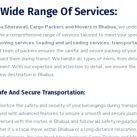
 Wide Range Of Services:
a Sherawali Cargo Packers and Movers in Bhabua,
we under
er a comprehensive range of services tailored to meet your spec
oving services
,
loading and unloading services
,
transporta
d team of packers ensures the careful and secure packing of your
ard them during transit. We handle all types of items, from delic
ent. With our expertise and attention to detail, we ensure the 
ew destination in Bhabua.
afe And Secure Transportation:
oritize the safety and security of your belongings during transpo
ed with advanced features to ensure a smooth and secure journe
ersed with the routes in Bhabua and follow all safety regulation
r it’s a local move within Bhabua or a long-distance relocatio