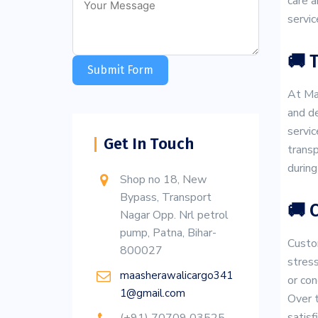
care a
servic
🚚 
Submit Form
At Maa
and de
servic
Get In Touch
transp
during
Shop no 18, New
Bypass, Transport
🚚 
Nagar Opp. Nrl petrol
pump, Patna, Bihar-
Custom
800027
stress
maasherawalicargo341
or con
1@gmail.com
Over t
satis