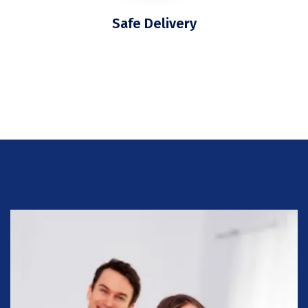
Safe Delivery