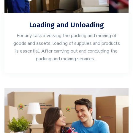
Loading and Unloading
For any task involving the packing and moving of
goods and assets, loading of supplies and products
is essential. After carrying out and concluding the
packing and moving services…