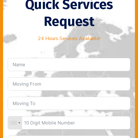
Quick Services
Request
24 Hours Services Available!