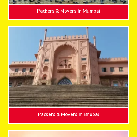
Packers & Movers In Mumbai
Packers & Movers In Bhopal