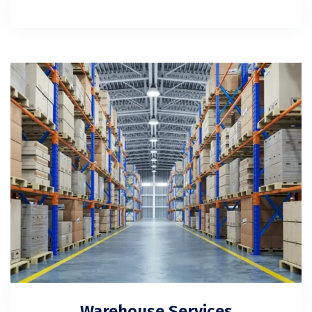
Warehouse Services