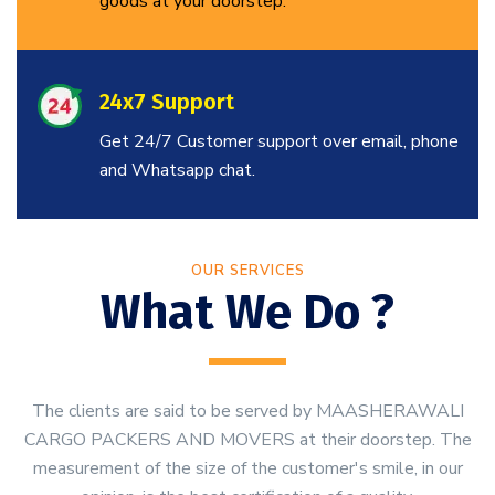
goods at your doorstep.
24x7 Support
Get 24/7 Customer support over email, phone
and Whatsapp chat.
OUR SERVICES
What We Do ?
The clients are said to be served by MAASHERAWALI
CARGO PACKERS AND MOVERS at their doorstep. The
measurement of the size of the customer's smile, in our