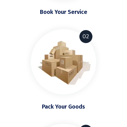
Book Your Service
02
Pack Your Goods