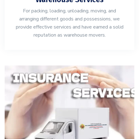
For packing, loading, unloading, moving, and
arranging different goods and possessions, we
provide effective services and have earned a solid
reputation as warehouse movers.