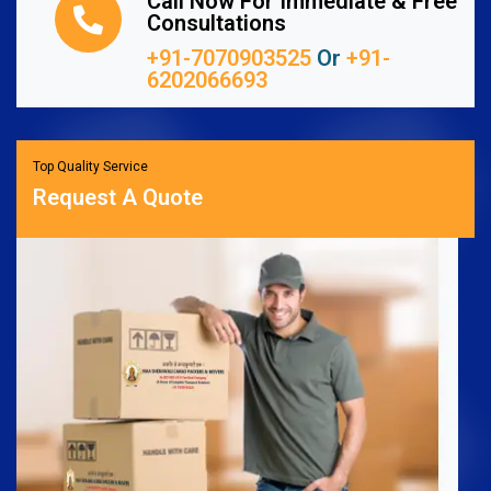
Call Now For Immediate & Free
Consultations
+91-7070903525
Or
+91-
6202066693
Top Quality Service
Request A Quote