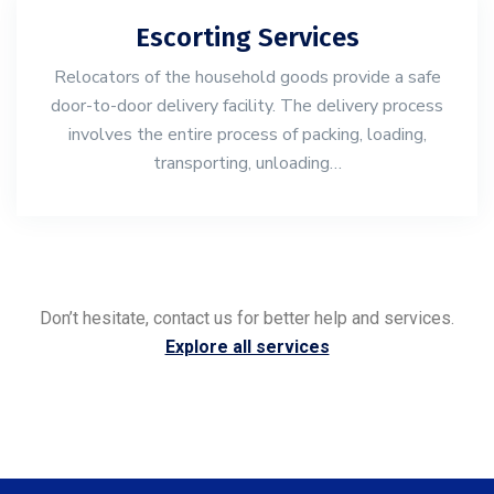
Escorting Services
Relocators of the household goods provide a safe
door-to-door delivery facility. The delivery process
involves the entire process of packing, loading,
transporting, unloading…
Don’t hesitate, contact us for better help and services.
Explore all services