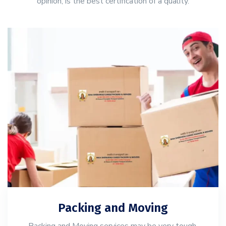
opinion, is the best certification of a quality.
Packing and Moving
Packing and Moving services may be very tough,