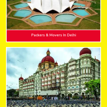
Packers & Movers In Delhi