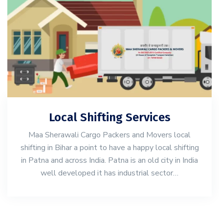
Local Shifting Services
Maa Sherawali Cargo Packers and Movers local
shifting in Bihar a point to have a happy local shifting
in Patna and across India. Patna is an old city in India
well developed it has industrial sector…