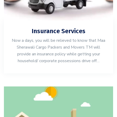
Insurance Services
Now a days, you will be relieved to know that Maa
Sherawali Cargo Packers and Movers TM will
provide an insurance policy while getting your
household/ corporate possessions drive off…