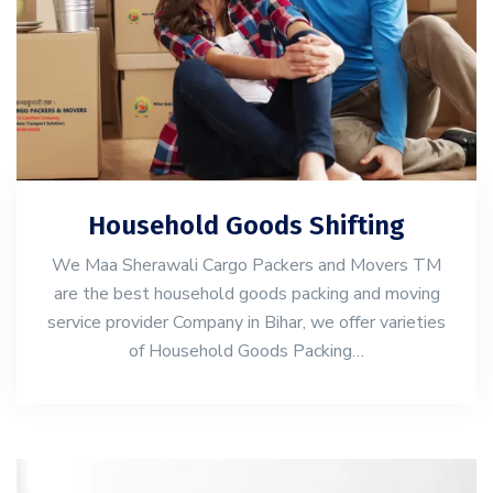
Household Goods Shifting
We Maa Sherawali Cargo Packers and Movers TM
are the best household goods packing and moving
service provider Company in Bihar, we offer varieties
of Household Goods Packing…