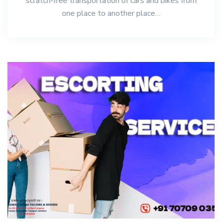
scratch-free transportation of cars and bikes from
one place to another place…