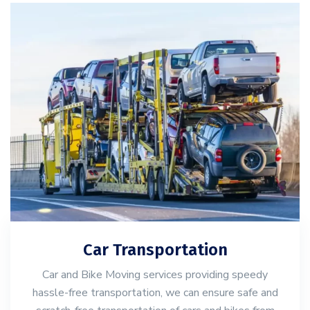
Car Transportation
Car and Bike Moving services providing speedy
hassle-free transportation, we can ensure safe and