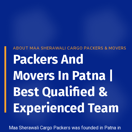
ABOUT MAA SHERAWALI CARGO PACKERS & MOVERS
Packers And
Movers In Patna |
Best Qualified &
Experienced Team
Maa Sherawali Cargo Packers was founded in Patna in