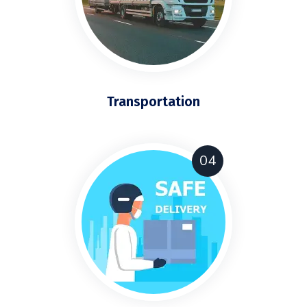
Transportation
04