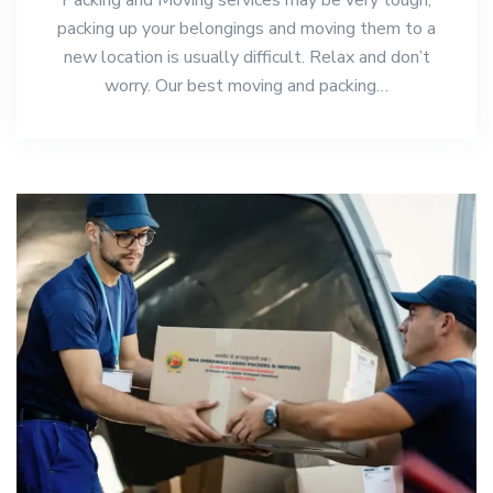
packing up your belongings and moving them to a
new location is usually difficult. Relax and don’t
worry. Our best moving and packing…