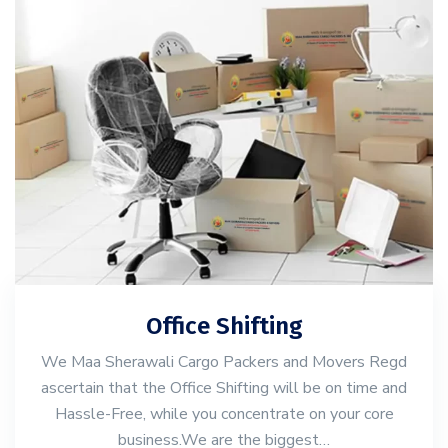
Office Shifting
We Maa Sherawali Cargo Packers and Movers Regd
ascertain that the Office Shifting will be on time and
Hassle-Free, while you concentrate on your core
business.We are the biggest…