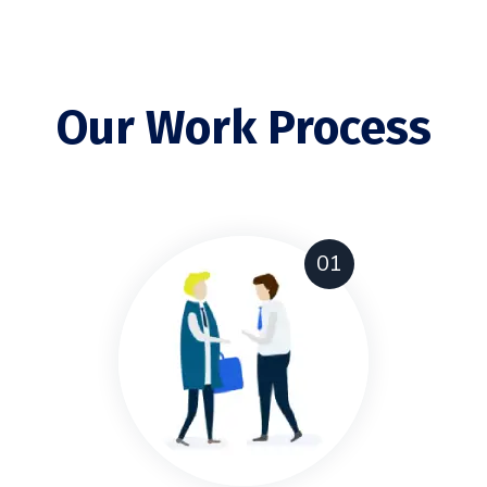
Our Work Process
01