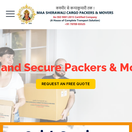
 and Secure Packers & M
REQUEST AN FREE QUOTE