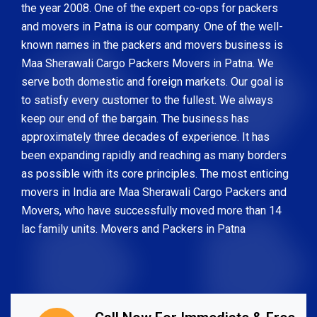
the year 2008. One of the expert co-ops for packers
and movers in Patna is our company. One of the well-
known names in the packers and movers business is
Maa Sherawali Cargo Packers Movers in Patna. We
serve both domestic and foreign markets. Our goal is
to satisfy every customer to the fullest. We always
keep our end of the bargain. The business has
approximately three decades of experience. It has
been expanding rapidly and reaching as many borders
as possible with its core principles. The most enticing
movers in India are Maa Sherawali Cargo Packers and
Movers, who have successfully moved more than 14
lac family units. Movers and Packers in Patna