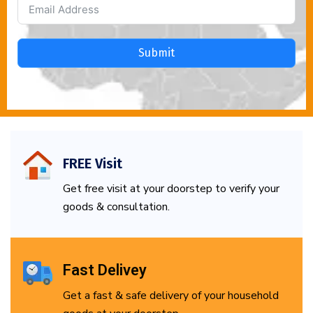
Submit
FREE Visit
Get free visit at your doorstep to verify your
goods & consultation.
Fast Delivey
Get a fast & safe delivery of your household