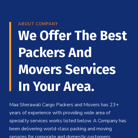
ABOUT COMPANY
We Offer The Best
Packers And
Movers Services
In Your Area.
Maa Sherawali Cargo Packers and Movers has 23+
years of experience with providing wide area of
specialty services works listed below. A Company has
been delivering world-class packing and moving
services for corporate and domestic customers .