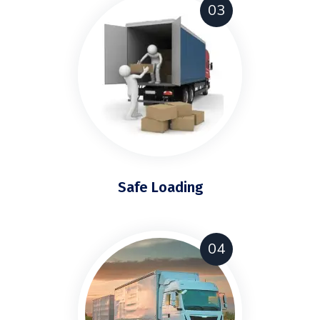
03
Safe Loading
04