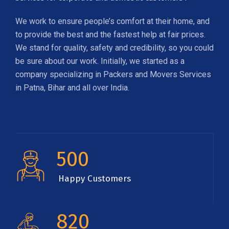
We work to ensure people’s comfort at their home, and
to provide the best and the fastest help at fair prices.
We stand for quality, safety and credibility, so you could
be sure about our work. Initially, we started as a
company specializing in Packers and Movers Services
in Patna, Bihar and all over India.
500
Happy Customers
820