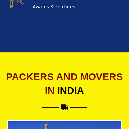
Awards & Features
PACKERS AND MOVERS
IN
INDIA