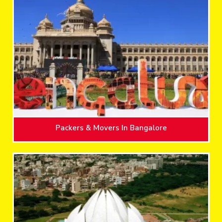
Packers & Movers In Bangalore