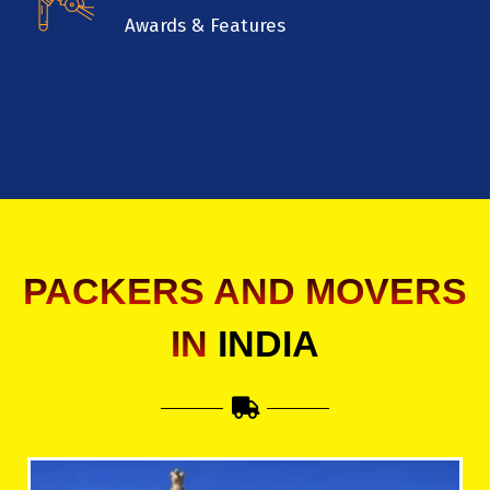
Awards & Features
PACKERS AND MOVERS
IN
INDIA