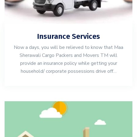
Insurance Services
Now a days, you will be relieved to know that Maa
Sherawali Cargo Packers and Movers TM will
provide an insurance policy while getting your
household/ corporate possessions drive off…