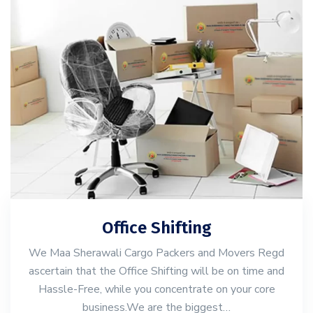
Office Shifting
We Maa Sherawali Cargo Packers and Movers Regd
ascertain that the Office Shifting will be on time and
Hassle-Free, while you concentrate on your core
business.We are the biggest…