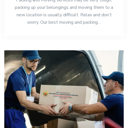
packing up your belongings and moving them to a
new location is usually difficult. Relax and don’t
worry. Our best moving and packing…