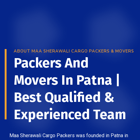
ABOUT MAA SHERAWALI CARGO PACKERS & MOVERS
Packers And
Movers In Patna |
Best Qualified &
Experienced Team
Maa Sherawali Cargo Packers was founded in Patna in