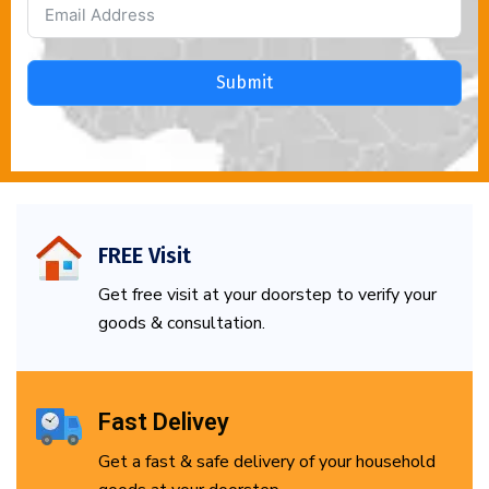
Submit
FREE Visit
Get free visit at your doorstep to verify your
goods & consultation.
Fast Delivey
Get a fast & safe delivery of your household