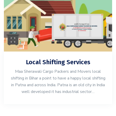
Local Shifting Services
Maa Sherawali Cargo Packers and Movers local
shifting in Bihar a point to have a happy local shifting
in Patna and across India. Patna is an old city in India
well developed it has industrial sector…