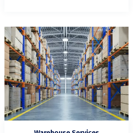
Warehouse Services