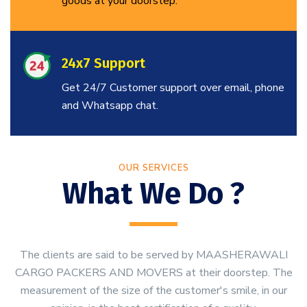
goods at your doorstep.
24x7 Support
Get 24/7 Customer support over email, phone
and Whatsapp chat.
OUR SERVICES
What We Do ?
The clients are said to be served by MAASHERAWALI
CARGO PACKERS AND MOVERS at their doorstep. The
measurement of the size of the customer's smile, in our