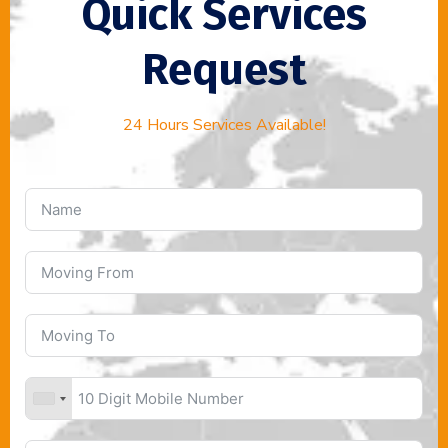
Quick Services
Request
24 Hours Services Available!