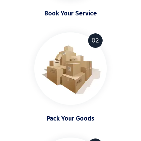
Book Your Service
02
Pack Your Goods