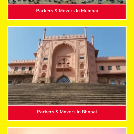
Packers & Movers In Mumbai
Packers & Movers In Bhopal