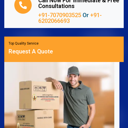
Call Now For Immediate & Free
Consultations
+91-7070903525
Or
+91-
6202066693
Top Quality Service
Request A Quote