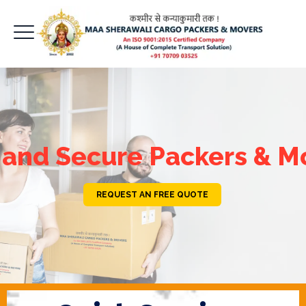
 and Secure Packers & M
REQUEST AN FREE QUOTE