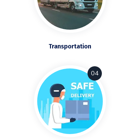
Transportation
04