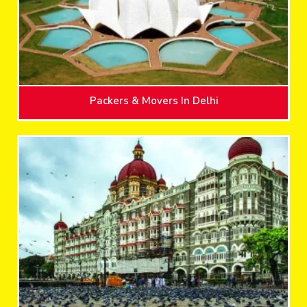
Packers & Movers In Delhi