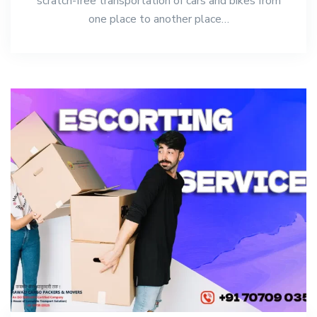
scratch-free transportation of cars and bikes from
one place to another place…