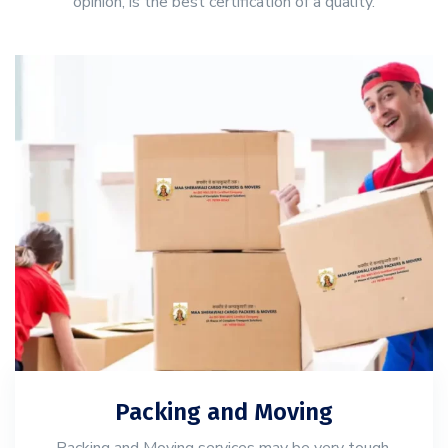
opinion, is the best certification of a quality.
Packing and Moving
Packing and Moving services may be very tough,