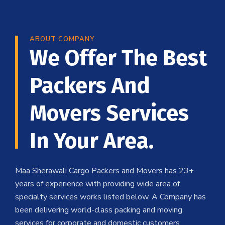
ABOUT COMPANY
We Offer The Best
Packers And
Movers Services
In Your Area.
Maa Sherawali Cargo Packers and Movers has 23+
years of experience with providing wide area of
specialty services works listed below. A Company has
been delivering world-class packing and moving
services for corporate and domestic customers .