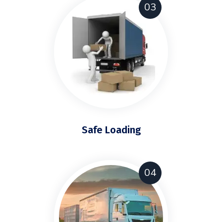
03
Safe Loading
04