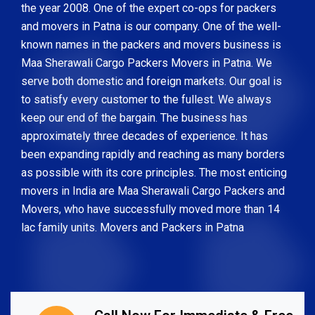
the year 2008. One of the expert co-ops for packers
and movers in Patna is our company. One of the well-
known names in the packers and movers business is
Maa Sherawali Cargo Packers Movers in Patna. We
serve both domestic and foreign markets. Our goal is
to satisfy every customer to the fullest. We always
keep our end of the bargain. The business has
approximately three decades of experience. It has
been expanding rapidly and reaching as many borders
as possible with its core principles. The most enticing
movers in India are Maa Sherawali Cargo Packers and
Movers, who have successfully moved more than 14
lac family units. Movers and Packers in Patna