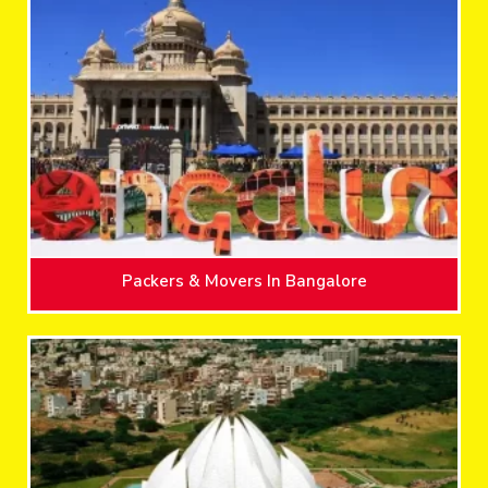
Packers & Movers In Bangalore