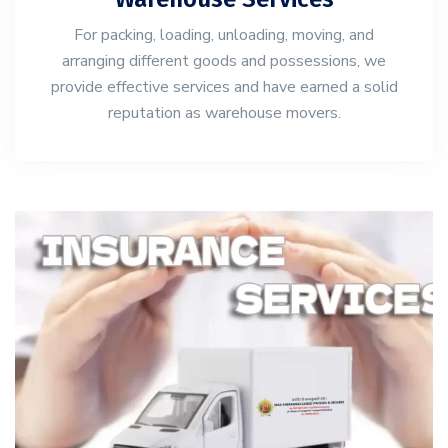
For packing, loading, unloading, moving, and
arranging different goods and possessions, we
provide effective services and have earned a solid
reputation as warehouse movers.