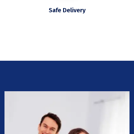
Safe Delivery