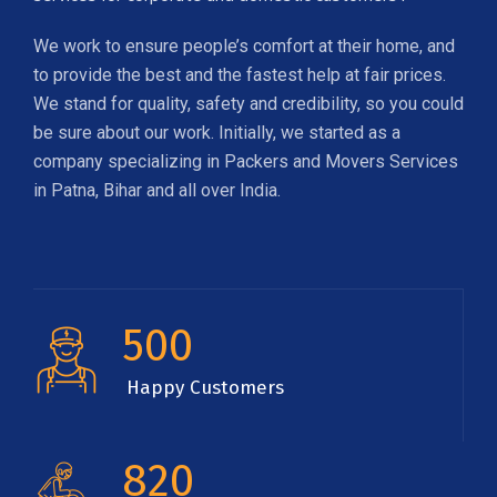
We work to ensure people’s comfort at their home, and
to provide the best and the fastest help at fair prices.
We stand for quality, safety and credibility, so you could
be sure about our work. Initially, we started as a
company specializing in Packers and Movers Services
in Patna, Bihar and all over India.
500
Happy Customers
820