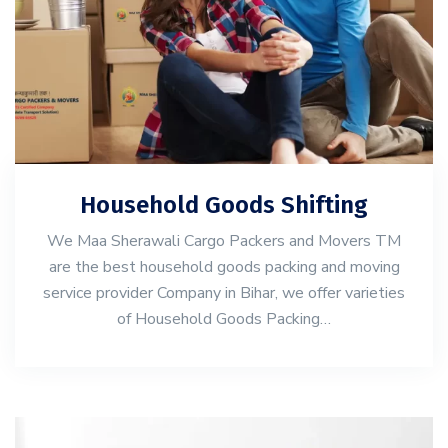
Household Goods Shifting
We Maa Sherawali Cargo Packers and Movers TM
are the best household goods packing and moving
service provider Company in Bihar, we offer varieties
of Household Goods Packing…