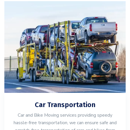
Car Transportation
Car and Bike Moving services providing speedy
hassle-free transportation, we can ensure safe and