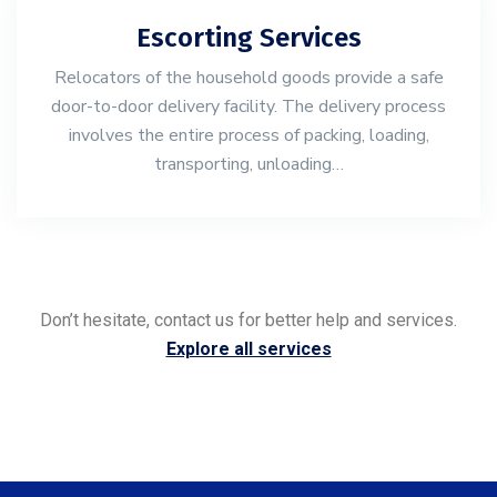
Escorting Services
Relocators of the household goods provide a safe
door-to-door delivery facility. The delivery process
involves the entire process of packing, loading,
transporting, unloading…
Don’t hesitate, contact us for better help and services.
Explore all services