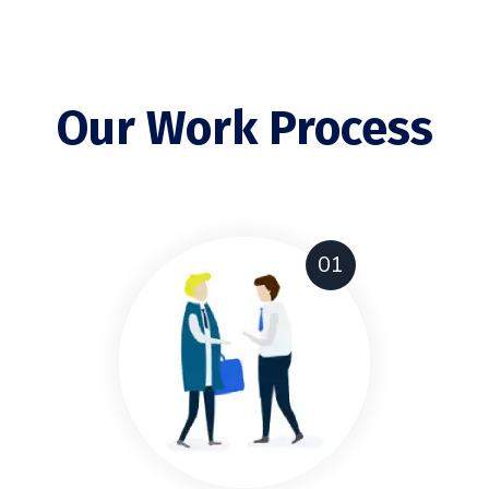
Our Work Process
01