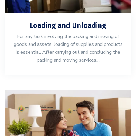
Loading and Unloading
For any task involving the packing and moving of
goods and assets, loading of supplies and products
is essential. After carrying out and concluding the
packing and moving services…