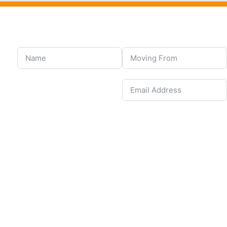
United States
+1
United Kingdom
+44
Afghanistan
(‫افغانستان‬‎)
+93
Albania (Shqipëri)
+355
Algeria (‫الجزائر‬‎)
+213
American Samoa
+1
Andorra
+376
Angola
+244
Anguilla
+1