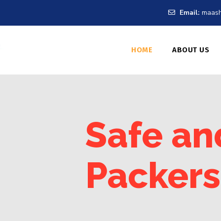
Email:
maash
HOME
ABOUT US
Safe an
Packers