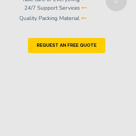
24/7 Support Services
Quality Packing Material
REQUEST AN FREE QUOTE