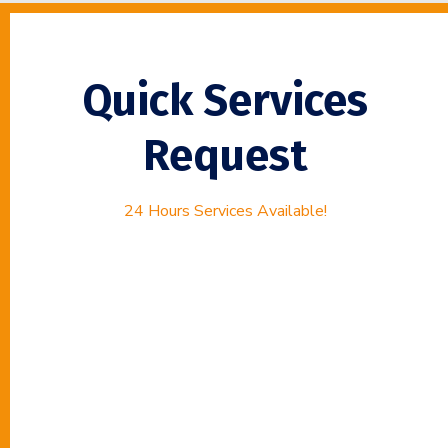
Quick Services
Request
24 Hours Services Available!