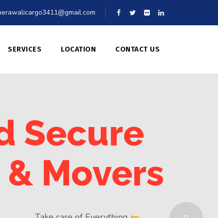
erawalicargo3411@gmail.com
SERVICES
LOCATION
CONTACT US
d Secure
 & Movers
Take care of Everything