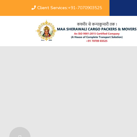
Client Services:
+91-7070903525