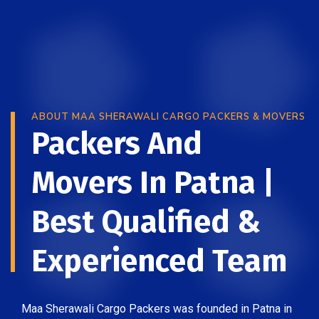
ABOUT MAA SHERAWALI CARGO PACKERS & MOVERS
Packers And
Movers In Patna |
Best Qualified &
Experienced Team
Maa Sherawali Cargo Packers was founded in Patna in