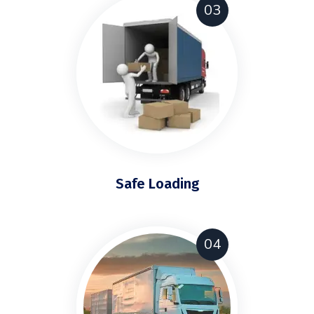
03
Safe Loading
04