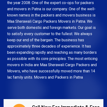
the year 2008. One of the expert co-ops for packers
and movers in Patna is our company. One of the well-
known names in the packers and movers business is
Maa Sherawali Cargo Packers Movers in Patna. We
serve both domestic and foreign markets. Our goal is
to satisfy every customer to the fullest. We always
keep our end of the bargain. The business has
approximately three decades of experience. It has
been expanding rapidly and reaching as many borders
as possible with its core principles. The most enticing
movers in India are Maa Sherawali Cargo Packers and
Movers, who have successfully moved more than 14
lac family units. Movers and Packers in Patna