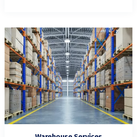
Warehouse Services