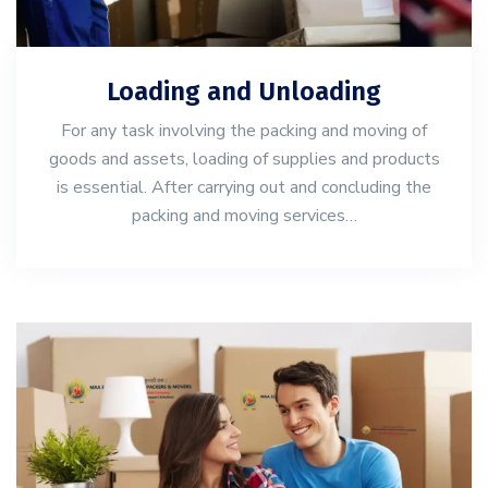
Loading and Unloading
For any task involving the packing and moving of
goods and assets, loading of supplies and products
is essential. After carrying out and concluding the
packing and moving services…