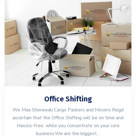
Office Shifting
We Maa Sherawali Cargo Packers and Movers Regd
ascertain that the Office Shifting will be on time and
Hassle-Free, while you concentrate on your core
business.We are the biggest…