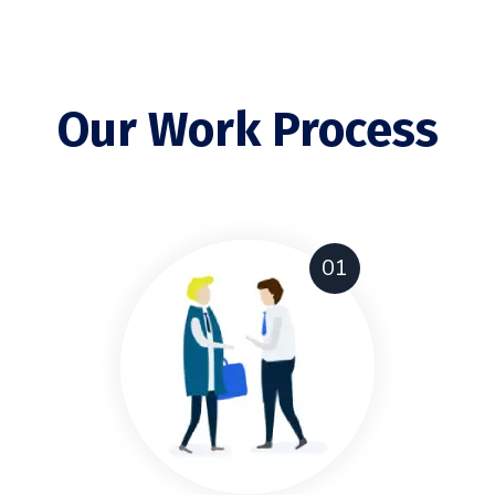
Our Work Process
01