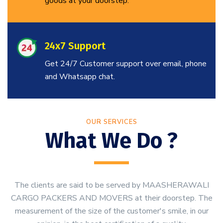
goods at your doorstep.
24x7 Support
Get 24/7 Customer support over email, phone
and Whatsapp chat.
OUR SERVICES
What We Do ?
The clients are said to be served by MAASHERAWALI
CARGO PACKERS AND MOVERS at their doorstep. The
measurement of the size of the customer's smile, in our