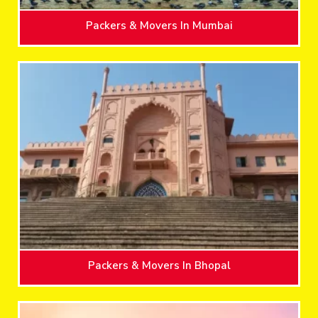
Packers & Movers In Mumbai
Packers & Movers In Bhopal