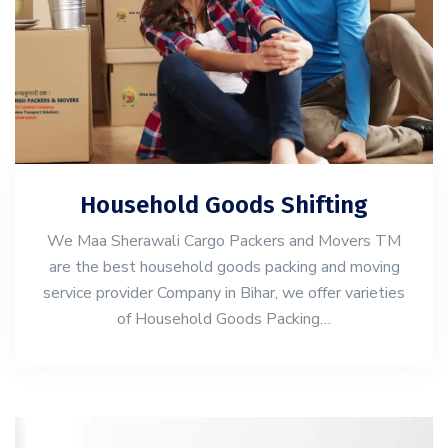
Household Goods Shifting
We Maa Sherawali Cargo Packers and Movers TM
are the best household goods packing and moving
service provider Company in Bihar, we offer varieties
of Household Goods Packing…