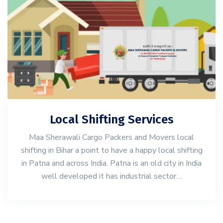
Local Shifting Services
Maa Sherawali Cargo Packers and Movers local
shifting in Bihar a point to have a happy local shifting
in Patna and across India. Patna is an old city in India
well developed it has industrial sector…