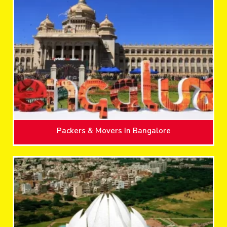
Packers & Movers In Bangalore