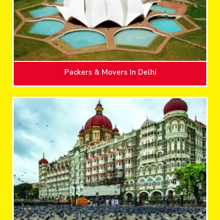
Packers & Movers In Delhi