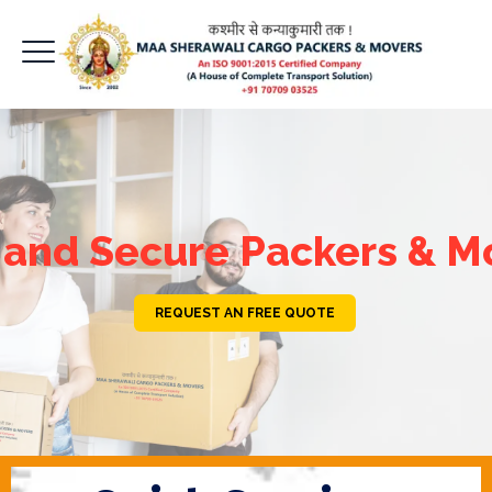
 and Secure Packers & M
REQUEST AN FREE QUOTE