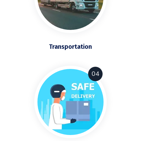
Transportation
04