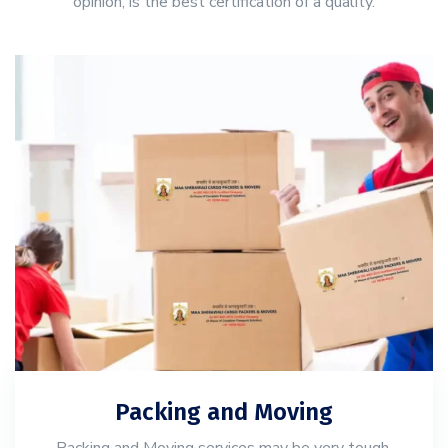
opinion, is the best certification of a quality.
Packing and Moving
Packing and Moving services may be very tough,