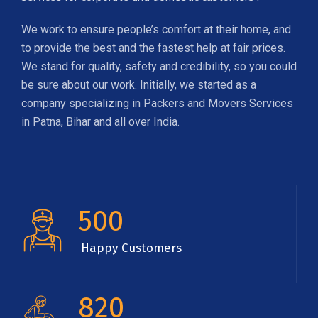
We work to ensure people’s comfort at their home, and
to provide the best and the fastest help at fair prices.
We stand for quality, safety and credibility, so you could
be sure about our work. Initially, we started as a
company specializing in Packers and Movers Services
in Patna, Bihar and all over India.
500
Happy Customers
820