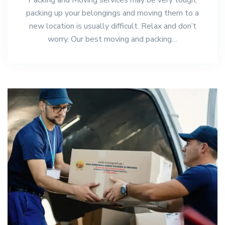
packing up your belongings and moving them to a
new location is usually difficult. Relax and don’t
worry. Our best moving and packing…