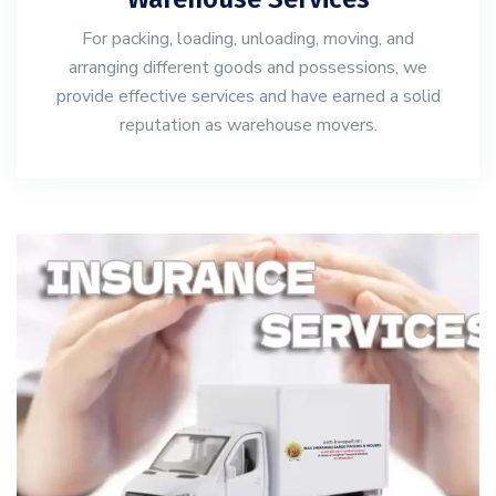
For packing, loading, unloading, moving, and
arranging different goods and possessions, we
provide effective services and have earned a solid
reputation as warehouse movers.