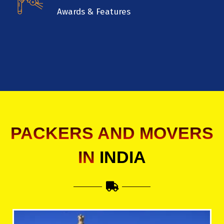
Awards & Features
PACKERS AND MOVERS
IN
INDIA