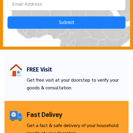
Submit
FREE Visit
Get free visit at your doorstep to verify your
goods & consultation.
Fast Delivey
Get a fast & safe delivery of your household