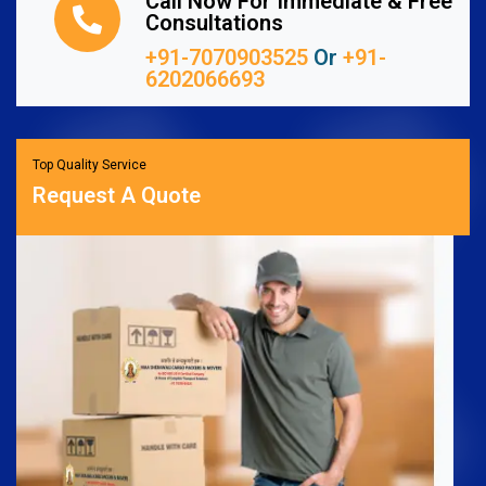
Call Now For Immediate & Free
Consultations
+91-7070903525
Or
+91-
6202066693
Top Quality Service
Request A Quote