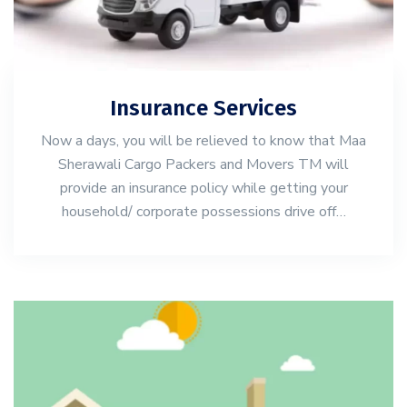
Insurance Services
Now a days, you will be relieved to know that Maa
Sherawali Cargo Packers and Movers TM will
provide an insurance policy while getting your
household/ corporate possessions drive off…