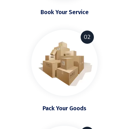
Book Your Service
02
Pack Your Goods