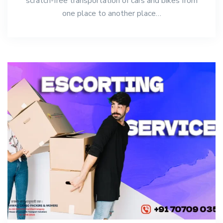
scratch-free transportation of cars and bikes from
one place to another place…