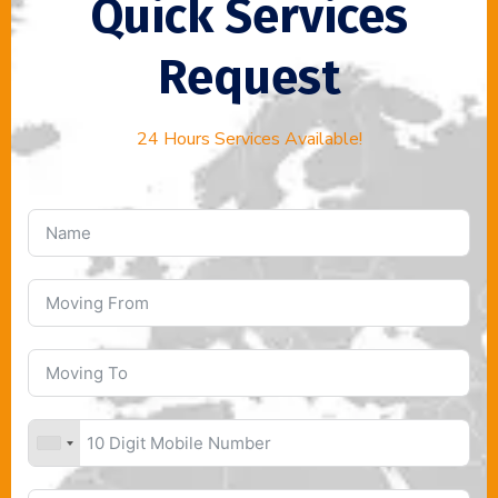
Quick Services
Request
24 Hours Services Available!