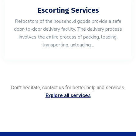
Escorting Services
Relocators of the household goods provide a safe
door-to-door delivery facility. The delivery process
involves the entire process of packing, loading,
transporting, unloading…
Don’t hesitate, contact us for better help and services.
Explore all services