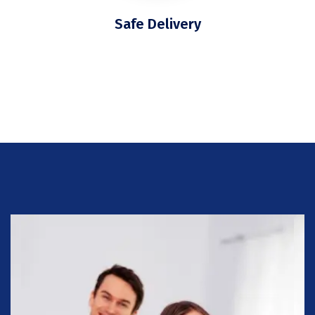
Safe Delivery