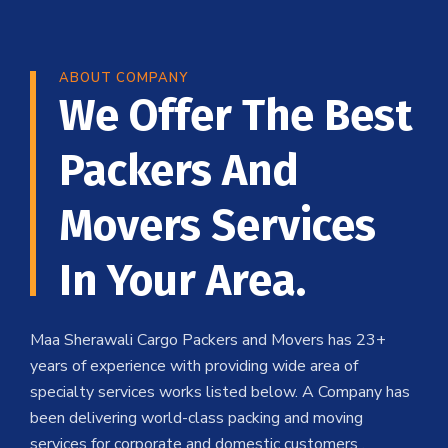
ABOUT COMPANY
We Offer The Best
Packers And
Movers Services
In Your Area.
Maa Sherawali Cargo Packers and Movers has 23+
years of experience with providing wide area of
specialty services works listed below. A Company has
been delivering world-class packing and moving
services for corporate and domestic customers .