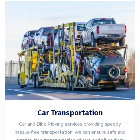
Car Transportation
Car and Bike Moving services providing speedy
hassle-free transportation, we can ensure safe and