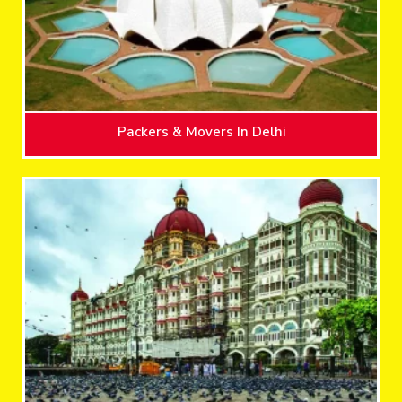
Packers & Movers In Delhi