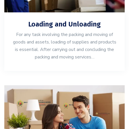
Loading and Unloading
For any task involving the packing and moving of
goods and assets, loading of supplies and products
is essential. After carrying out and concluding the
packing and moving services…