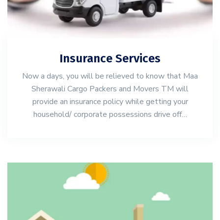
Insurance Services
Now a days, you will be relieved to know that Maa
Sherawali Cargo Packers and Movers TM will
provide an insurance policy while getting your
household/ corporate possessions drive off…