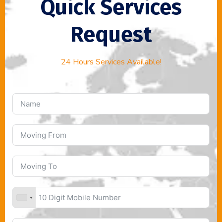
Quick Services
Request
24 Hours Services Available!