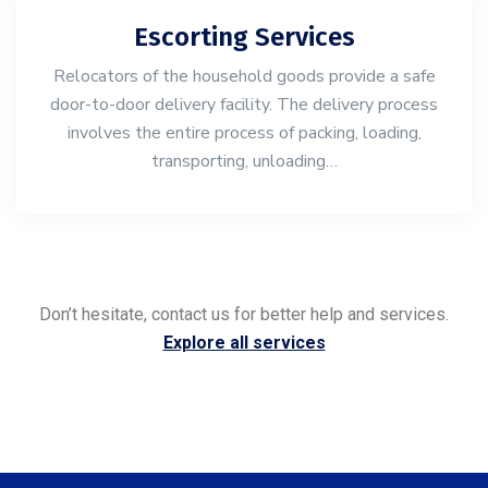
Escorting Services
Relocators of the household goods provide a safe
door-to-door delivery facility. The delivery process
involves the entire process of packing, loading,
transporting, unloading…
Don’t hesitate, contact us for better help and services.
Explore all services