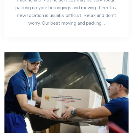
packing up your belongings and moving them to a
new location is usually difficult. Relax and don’t
worry. Our best moving and packing…