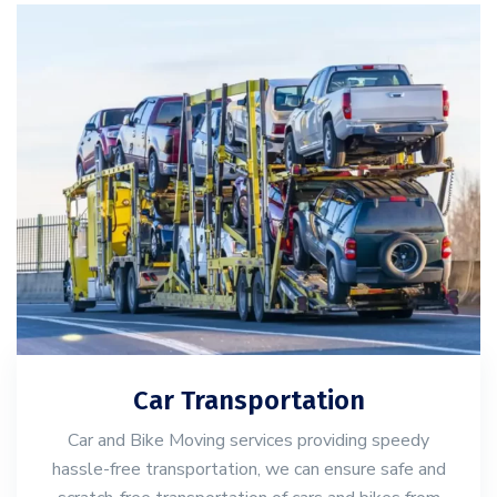
Car Transportation
Car and Bike Moving services providing speedy
hassle-free transportation, we can ensure safe and