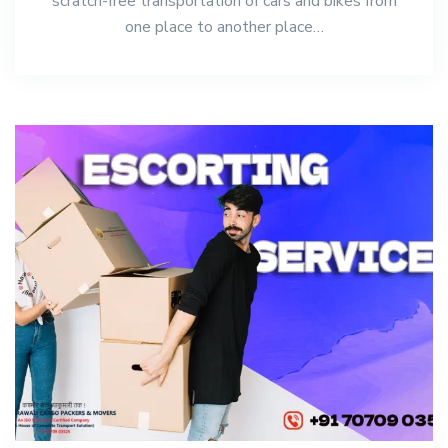
scratch-free transportation of cars and bikes from
one place to another place…