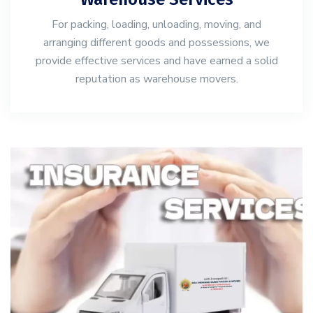
For packing, loading, unloading, moving, and
arranging different goods and possessions, we
provide effective services and have earned a solid
reputation as warehouse movers.