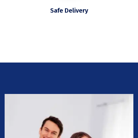
Safe Delivery