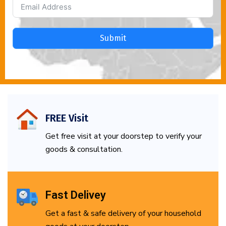
Submit
FREE Visit
Get free visit at your doorstep to verify your
goods & consultation.
Fast Delivey
Get a fast & safe delivery of your household