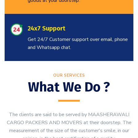
goods at your doorstep.
24x7 Support
Get 24/7 Customer support over email, phone
and Whatsapp chat.
OUR SERVICES
What We Do ?
The clients are said to be served by MAASHERAWALI
CARGO PACKERS AND MOVERS at their doorstep. The
measurement of the size of the customer's smile, in our