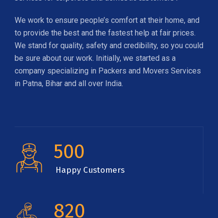
We work to ensure people’s comfort at their home, and
to provide the best and the fastest help at fair prices.
We stand for quality, safety and credibility, so you could
be sure about our work. Initially, we started as a
company specializing in Packers and Movers Services
in Patna, Bihar and all over India.
500
Happy Customers
820