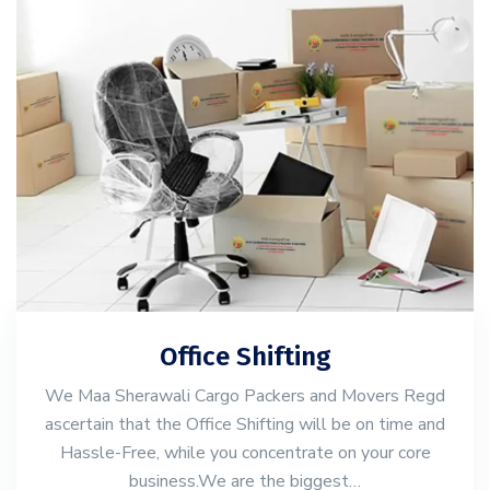
Office Shifting
We Maa Sherawali Cargo Packers and Movers Regd
ascertain that the Office Shifting will be on time and
Hassle-Free, while you concentrate on your core
business.We are the biggest…