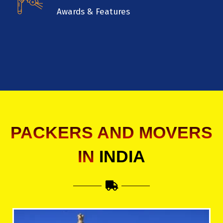
Awards & Features
PACKERS AND MOVERS
IN
INDIA