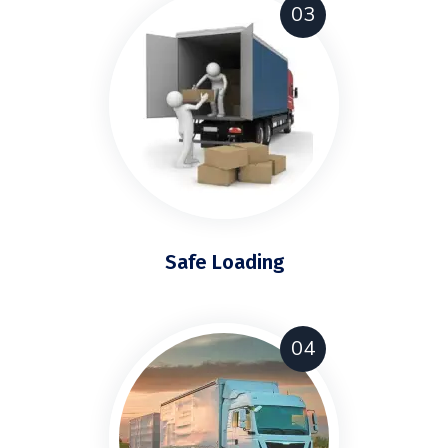
03
Safe Loading
04