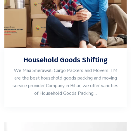
Household Goods Shifting
We Maa Sherawali Cargo Packers and Movers TM
are the best household goods packing and moving
service provider Company in Bihar, we offer varieties
of Household Goods Packing…