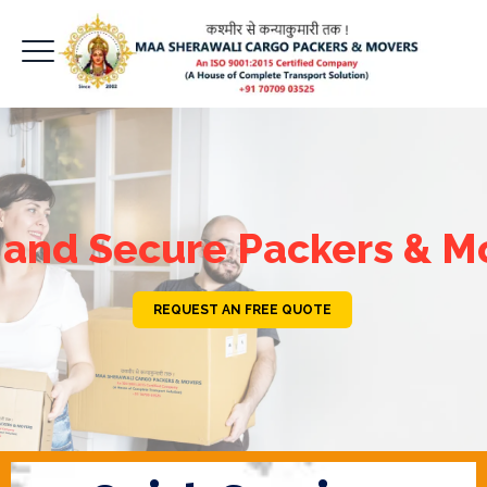
 and Secure Packers & M
REQUEST AN FREE QUOTE