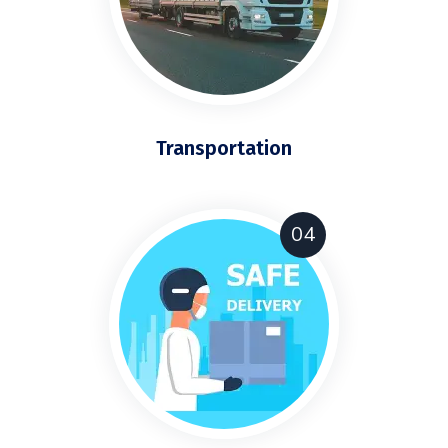
Transportation
04