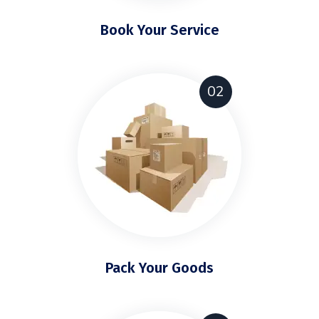
Book Your Service
02
Pack Your Goods