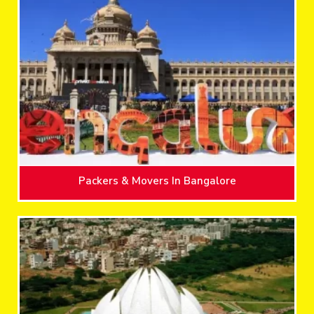
Packers & Movers In Bangalore