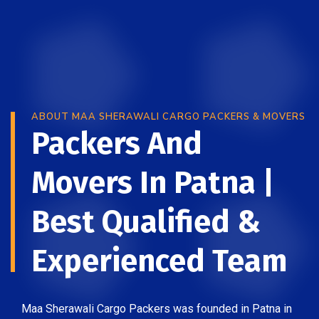
ABOUT MAA SHERAWALI CARGO PACKERS & MOVERS
Packers And
Movers In Patna |
Best Qualified &
Experienced Team
Maa Sherawali Cargo Packers was founded in Patna in