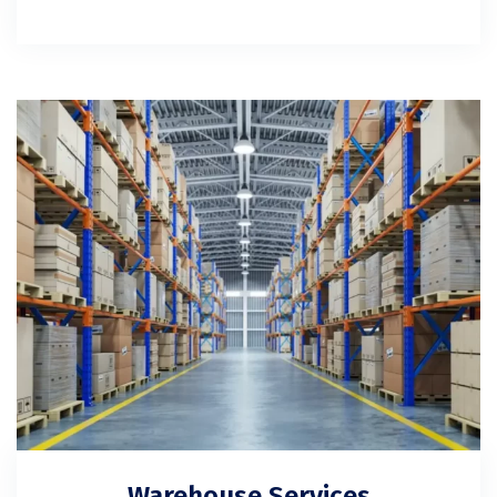
Warehouse Services