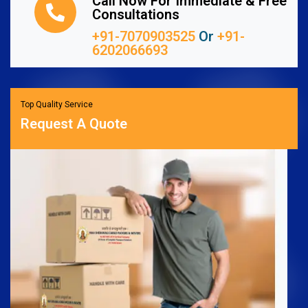
Call Now For Immediate & Free
Consultations
+91-7070903525
Or
+91-
6202066693
Top Quality Service
Request A Quote