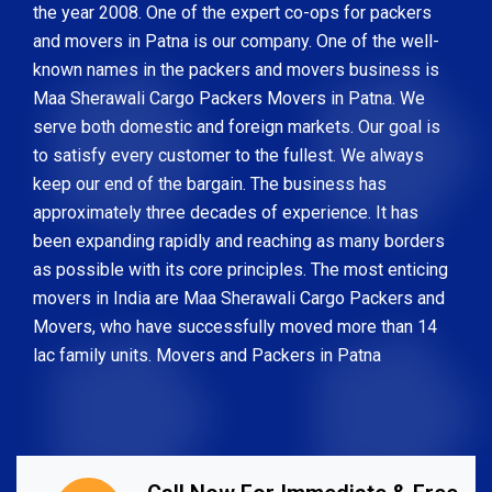
the year 2008. One of the expert co-ops for packers
and movers in Patna is our company. One of the well-
known names in the packers and movers business is
Maa Sherawali Cargo Packers Movers in Patna. We
serve both domestic and foreign markets. Our goal is
to satisfy every customer to the fullest. We always
keep our end of the bargain. The business has
approximately three decades of experience. It has
been expanding rapidly and reaching as many borders
as possible with its core principles. The most enticing
movers in India are Maa Sherawali Cargo Packers and
Movers, who have successfully moved more than 14
lac family units. Movers and Packers in Patna