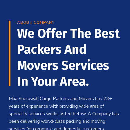
ABOUT COMPANY
We Offer The Best
Packers And
Movers Services
In Your Area.
Maa Sherawali Cargo Packers and Movers has 23+
years of experience with providing wide area of
specialty services works listed below. A Company has
been delivering world-class packing and moving
services for corporate and domestic customers .