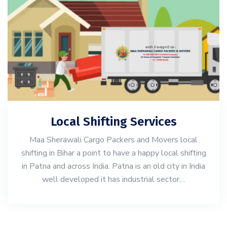
Local Shifting Services
Maa Sherawali Cargo Packers and Movers local
shifting in Bihar a point to have a happy local shifting
in Patna and across India. Patna is an old city in India
well developed it has industrial sector…