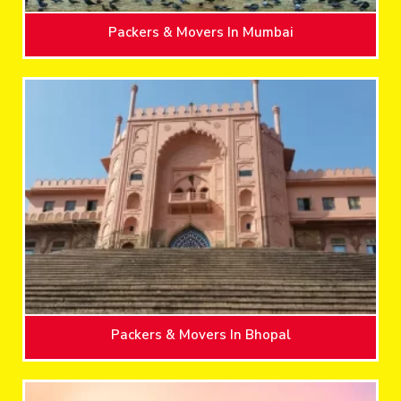
Packers & Movers In Mumbai
Packers & Movers In Bhopal