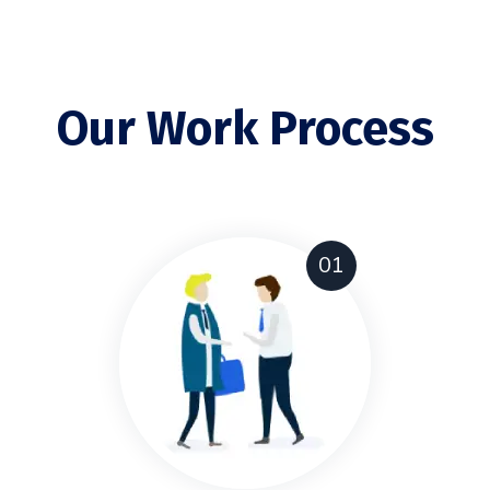
Our Work Process
01