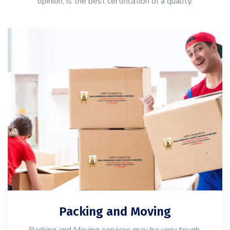
opinion, is the best certification of a quality.
Packing and Moving
Packing and Moving services may be very tough,