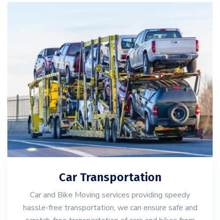
Car Transportation
Car and Bike Moving services providing speedy
hassle-free transportation, we can ensure safe and