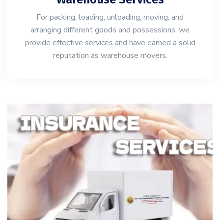
For packing, loading, unloading, moving, and
arranging different goods and possessions, we
provide effective services and have earned a solid
reputation as warehouse movers.