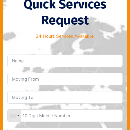
Quick Services
Request
24 Hours Services Available!