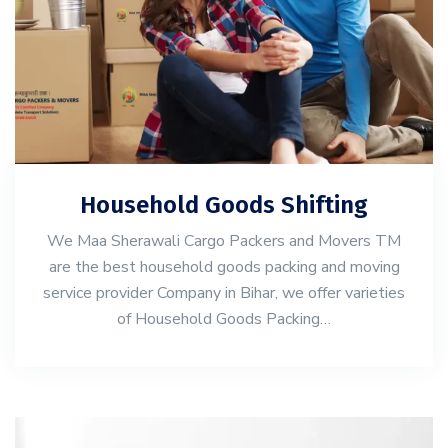
Household Goods Shifting
We Maa Sherawali Cargo Packers and Movers TM
are the best household goods packing and moving
service provider Company in Bihar, we offer varieties
of Household Goods Packing…