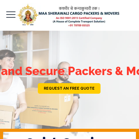
 and Secure Packers & M
REQUEST AN FREE QUOTE