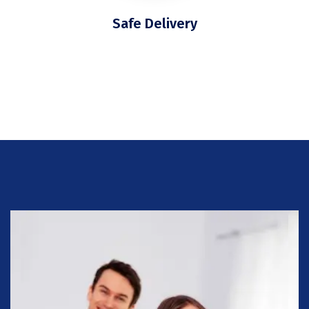
Safe Delivery