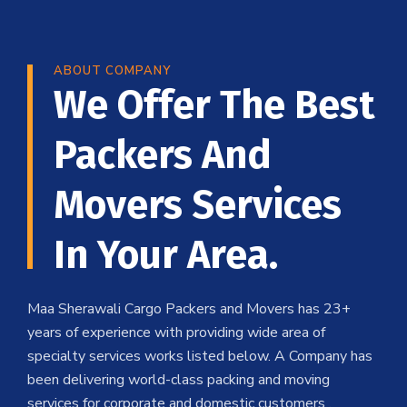
ABOUT COMPANY
We Offer The Best
Packers And
Movers Services
In Your Area.
Maa Sherawali Cargo Packers and Movers has 23+
years of experience with providing wide area of
specialty services works listed below. A Company has
been delivering world-class packing and moving
services for corporate and domestic customers .