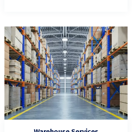
Warehouse Services