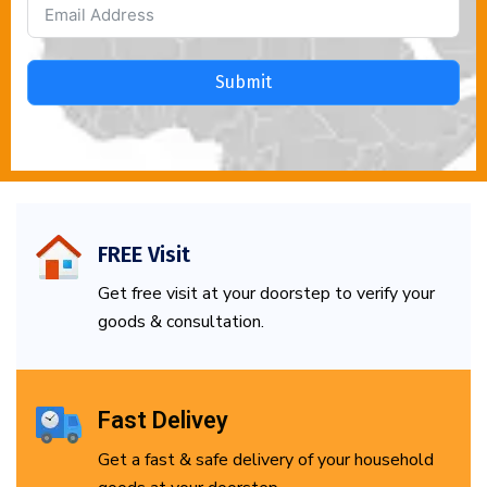
Submit
FREE Visit
Get free visit at your doorstep to verify your
goods & consultation.
Fast Delivey
Get a fast & safe delivery of your household