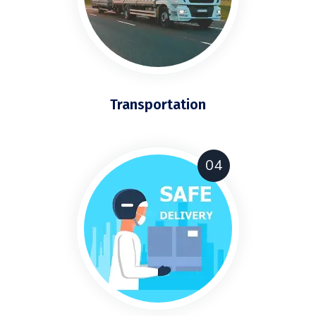
Transportation
04