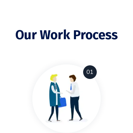
Our Work Process
01