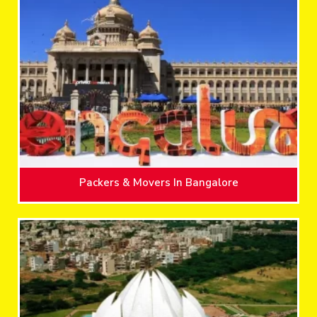
Packers & Movers In Bangalore