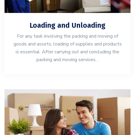
Loading and Unloading
For any task involving the packing and moving of
goods and assets, loading of supplies and products
is essential. After carrying out and concluding the
packing and moving services…