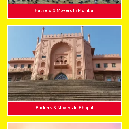
Packers & Movers In Mumbai
Packers & Movers In Bhopal