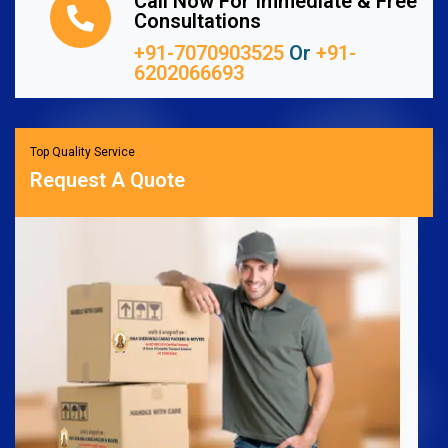
Call Now For Immediate & Free
Consultations
+91-7070903525
Or
+91-
6202066693
Top Quality Service
Request A Quote