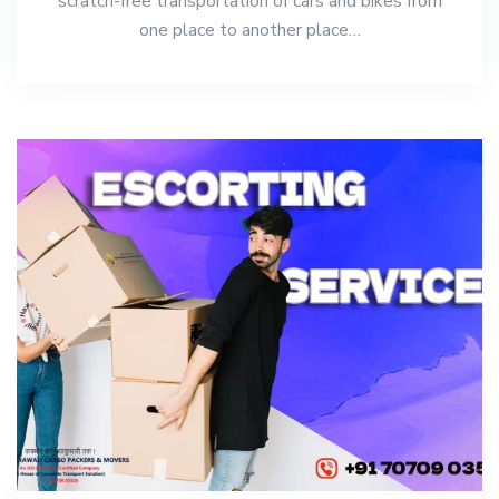
scratch-free transportation of cars and bikes from
one place to another place…