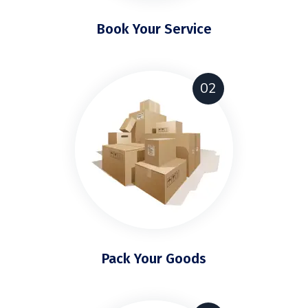
Book Your Service
02
Pack Your Goods