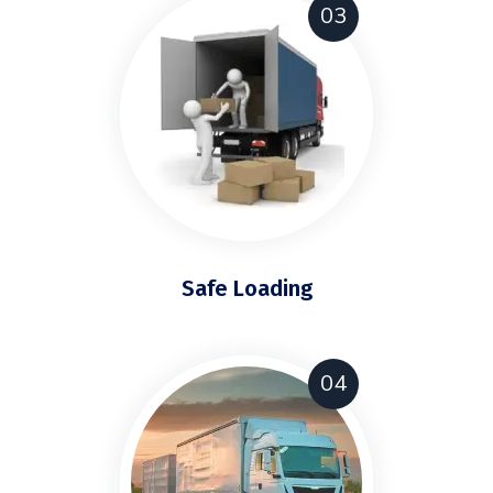
03
Safe Loading
04