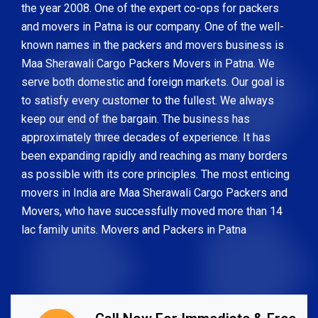
the year 2008. One of the expert co-ops for packers
and movers in Patna is our company. One of the well-
known names in the packers and movers business is
Maa Sherawali Cargo Packers Movers in Patna. We
serve both domestic and foreign markets. Our goal is
to satisfy every customer to the fullest. We always
keep our end of the bargain. The business has
approximately three decades of experience. It has
been expanding rapidly and reaching as many borders
as possible with its core principles. The most enticing
movers in India are Maa Sherawali Cargo Packers and
Movers, who have successfully moved more than 14
lac family units. Movers and Packers in Patna