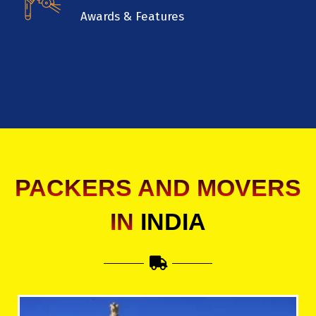
Awards & Features
PACKERS AND MOVERS
IN
INDIA