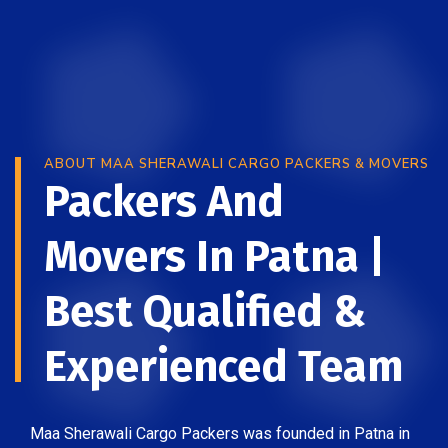
ABOUT MAA SHERAWALI CARGO PACKERS & MOVERS
Packers And
Movers In Patna |
Best Qualified &
Experienced Team
Maa Sherawali Cargo Packers was founded in Patna in