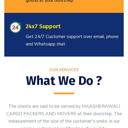
goods at your doorstep.
24x7 Support
Get 24/7 Customer support over email, phone
and Whatsapp chat.
OUR SERVICES
What We Do ?
The clients are said to be served by MAASHERAWALI
CARGO PACKERS AND MOVERS at their doorstep. The
measurement of the size of the customer's smile, in our