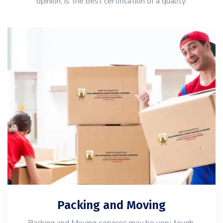
opinion, is the best certification of a quality.
Packing and Moving
Packing and Moving services may be very tough,