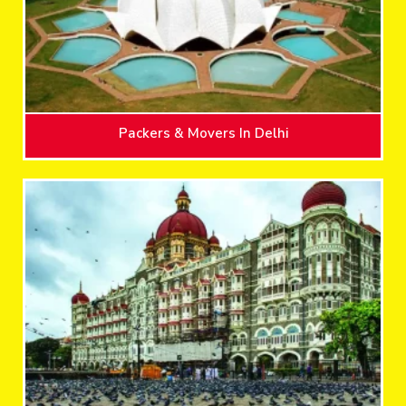
Packers & Movers In Delhi