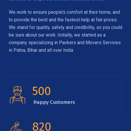
We work to ensure people’s comfort at their home, and
to provide the best and the fastest help at fair prices.
We stand for quality, safety and credibility, so you could
be sure about our work. Initially, we started as a
company specializing in Packers and Movers Services
in Patna, Bihar and all over India.
500
Happy Customers
820