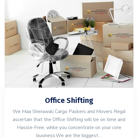
Office Shifting
We Maa Sherawali Cargo Packers and Movers Regd
ascertain that the Office Shifting will be on time and
Hassle-Free, while you concentrate on your core
business.We are the biggest…