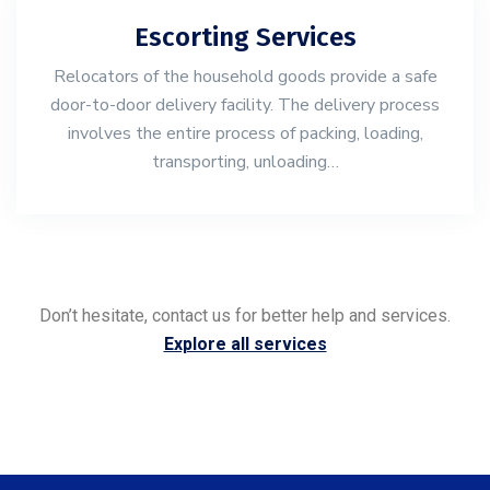
Escorting Services
Relocators of the household goods provide a safe
door-to-door delivery facility. The delivery process
involves the entire process of packing, loading,
transporting, unloading…
Don’t hesitate, contact us for better help and services.
Explore all services