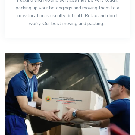
packing up your belongings and moving them to a
new location is usually difficult. Relax and don’t
worry. Our best moving and packing…