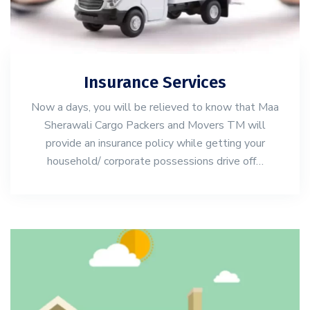
Insurance Services
Now a days, you will be relieved to know that Maa
Sherawali Cargo Packers and Movers TM will
provide an insurance policy while getting your
household/ corporate possessions drive off…