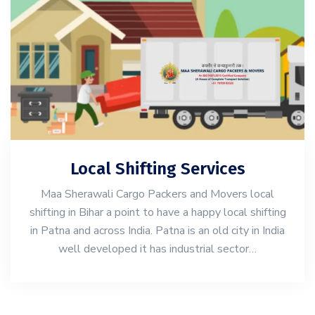
Local Shifting Services
Maa Sherawali Cargo Packers and Movers local
shifting in Bihar a point to have a happy local shifting
in Patna and across India. Patna is an old city in India
well developed it has industrial sector…