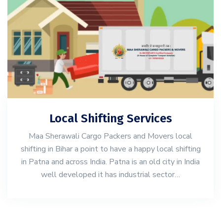
Local Shifting Services
Maa Sherawali Cargo Packers and Movers local
shifting in Bihar a point to have a happy local shifting
in Patna and across India. Patna is an old city in India
well developed it has industrial sector…