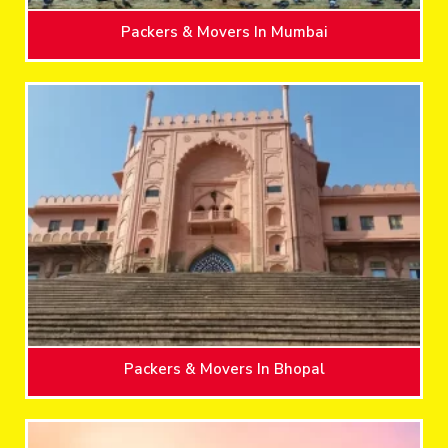
Packers & Movers In Mumbai
Packers & Movers In Bhopal