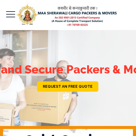
 and Secure Packers & M
REQUEST AN FREE QUOTE