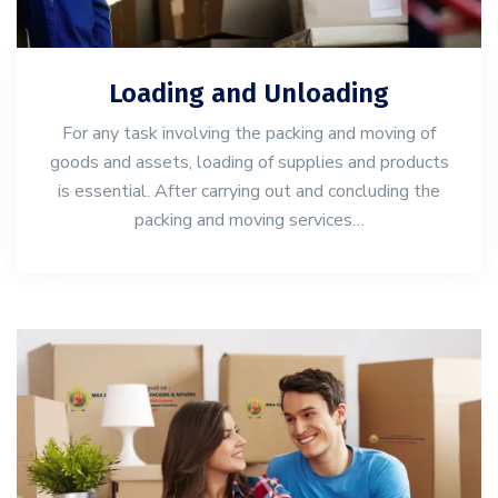
Loading and Unloading
For any task involving the packing and moving of
goods and assets, loading of supplies and products
is essential. After carrying out and concluding the
packing and moving services…