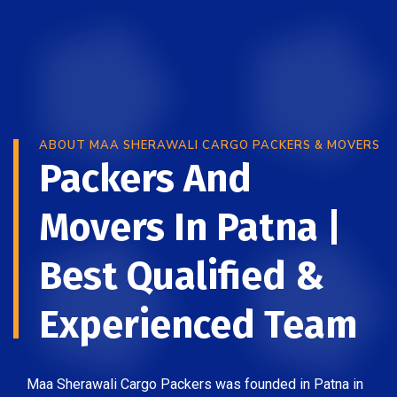
ABOUT MAA SHERAWALI CARGO PACKERS & MOVERS
Packers And
Movers In Patna |
Best Qualified &
Experienced Team
Maa Sherawali Cargo Packers was founded in Patna in