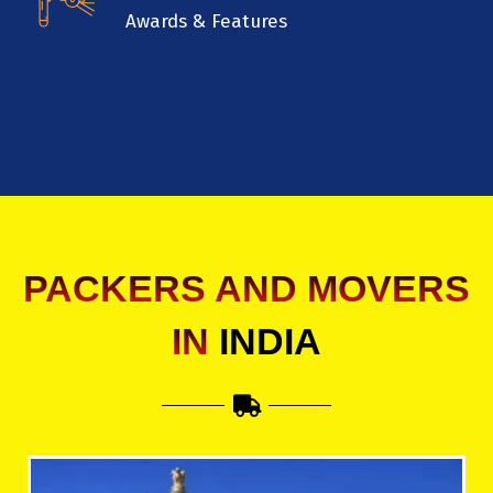
Awards & Features
PACKERS AND MOVERS
IN
INDIA