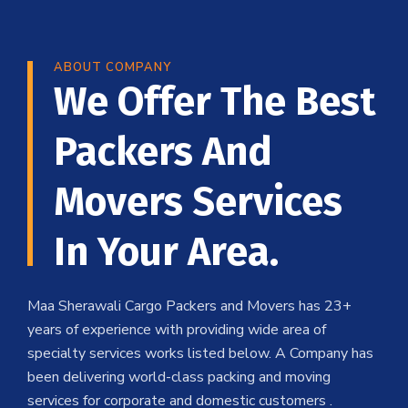
ABOUT COMPANY
We Offer The Best
Packers And
Movers Services
In Your Area.
Maa Sherawali Cargo Packers and Movers has 23+
years of experience with providing wide area of
specialty services works listed below. A Company has
been delivering world-class packing and moving
services for corporate and domestic customers .