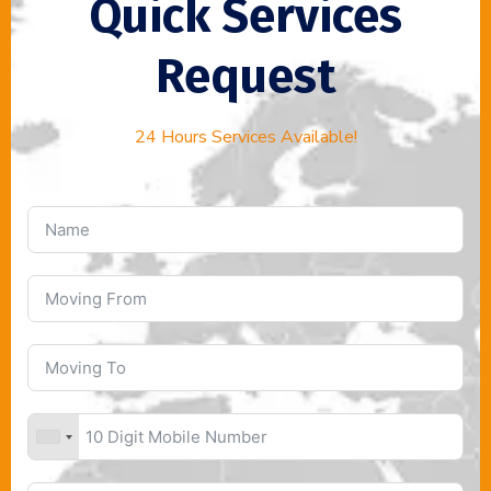
Quick Services
Request
24 Hours Services Available!