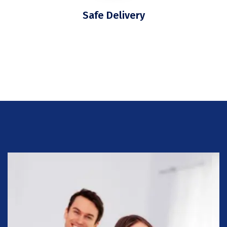
Safe Delivery