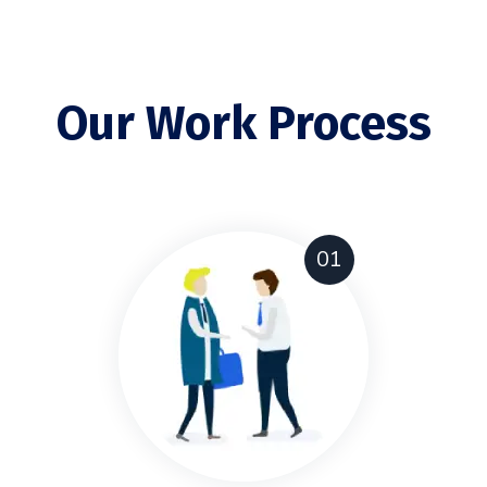
Our Work Process
01