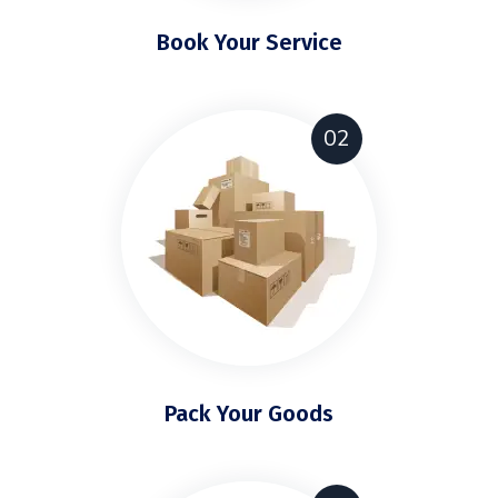
Book Your Service
02
Pack Your Goods