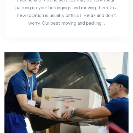
packing up your belongings and moving them to a
new location is usually difficult. Relax and don’t
worry. Our best moving and packing…