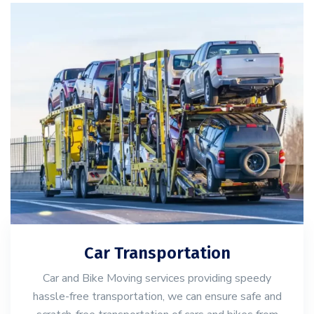
Car Transportation
Car and Bike Moving services providing speedy
hassle-free transportation, we can ensure safe and