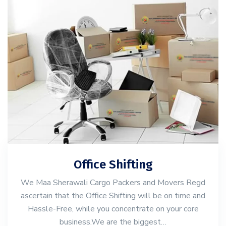
Office Shifting
We Maa Sherawali Cargo Packers and Movers Regd
ascertain that the Office Shifting will be on time and
Hassle-Free, while you concentrate on your core
business.We are the biggest…