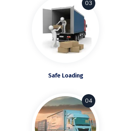
03
Safe Loading
04