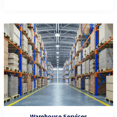
Warehouse Services