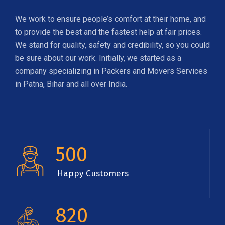
We work to ensure people’s comfort at their home, and
to provide the best and the fastest help at fair prices.
We stand for quality, safety and credibility, so you could
be sure about our work. Initially, we started as a
company specializing in Packers and Movers Services
in Patna, Bihar and all over India.
500
Happy Customers
820