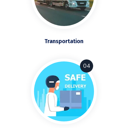
Transportation
04