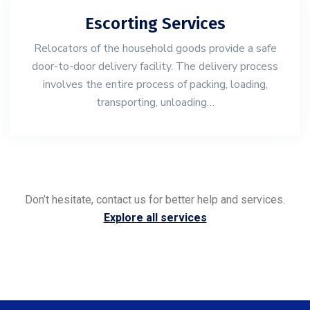
Escorting Services
Relocators of the household goods provide a safe
door-to-door delivery facility. The delivery process
involves the entire process of packing, loading,
transporting, unloading…
Don’t hesitate, contact us for better help and services.
Explore all services