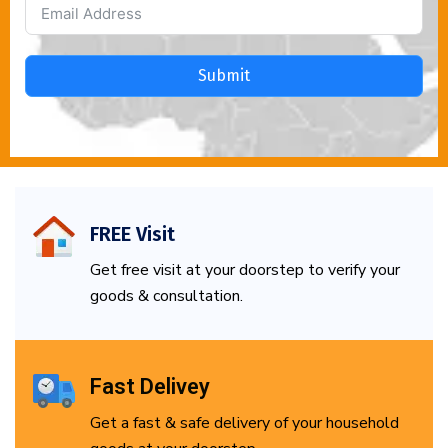
Submit
FREE Visit
Get free visit at your doorstep to verify your
goods & consultation.
Fast Delivey
Get a fast & safe delivery of your household