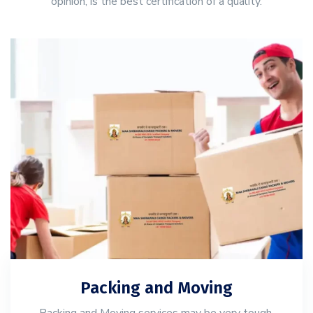
opinion, is the best certification of a quality.
Packing and Moving
Packing and Moving services may be very tough,