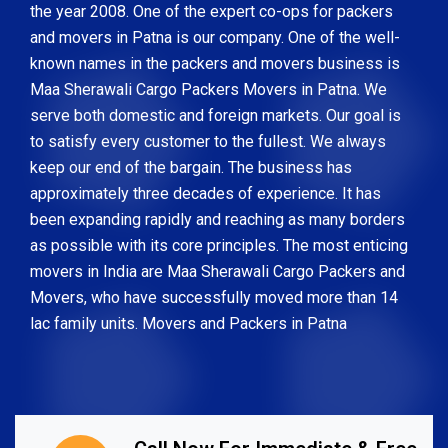
the year 2008. One of the expert co-ops for packers
and movers in Patna is our company. One of the well-
known names in the packers and movers business is
Maa Sherawali Cargo Packers Movers in Patna. We
serve both domestic and foreign markets. Our goal is
to satisfy every customer to the fullest. We always
keep our end of the bargain. The business has
approximately three decades of experience. It has
been expanding rapidly and reaching as many borders
as possible with its core principles. The most enticing
movers in India are Maa Sherawali Cargo Packers and
Movers, who have successfully moved more than 14
lac family units. Movers and Packers in Patna