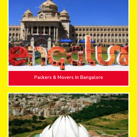
Packers & Movers In Bangalore