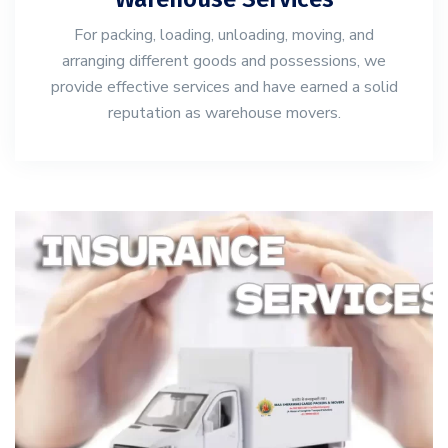
For packing, loading, unloading, moving, and
arranging different goods and possessions, we
provide effective services and have earned a solid
reputation as warehouse movers.