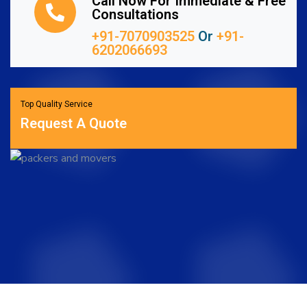
Call Now For Immediate & Free
Consultations
+91-7070903525
Or
+91-
6202066693
Top Quality Service
Request A Quote