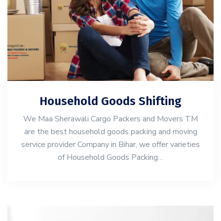
Household Goods Shifting
We Maa Sherawali Cargo Packers and Movers TM
are the best household goods packing and moving
service provider Company in Bihar, we offer varieties
of Household Goods Packing…