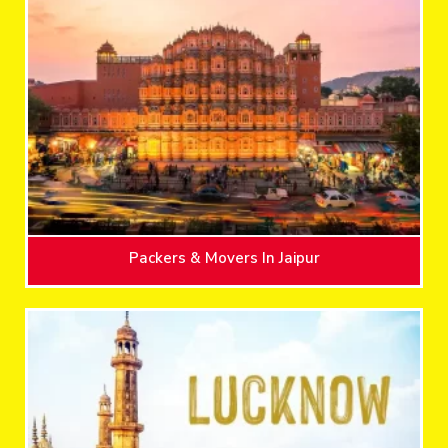
Packers & Movers In Jaipur