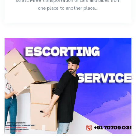
scratch-free transportation of cars and bikes from
one place to another place…