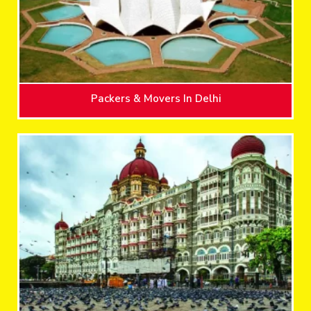
Packers & Movers In Delhi