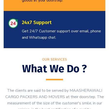
goods at your doorstep.
24x7 Support
Get 24/7 Customer support over email, phone
and Whatsapp chat.
OUR SERVICES
What We Do ?
The clients are said to be served by MAASHERAWALI
CARGO PACKERS AND MOVERS at their doorstep. The
measurement of the size of the customer's smile, in our