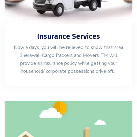
Insurance Services
Now a days, you will be relieved to know that Maa
Sherawali Cargo Packers and Movers TM will
provide an insurance policy while getting your
household/ corporate possessions drive off…