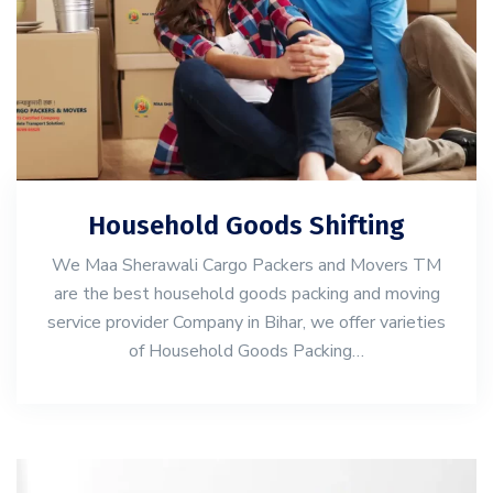
Household Goods Shifting
We Maa Sherawali Cargo Packers and Movers TM
are the best household goods packing and moving
service provider Company in Bihar, we offer varieties
of Household Goods Packing…