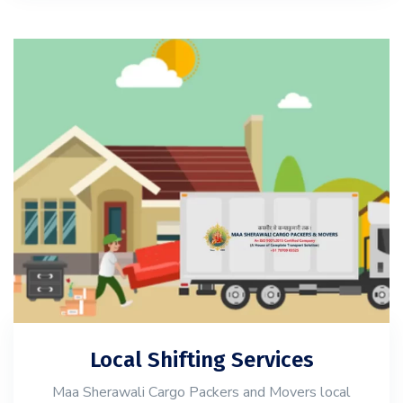
Local Shifting Services
Maa Sherawali Cargo Packers and Movers local