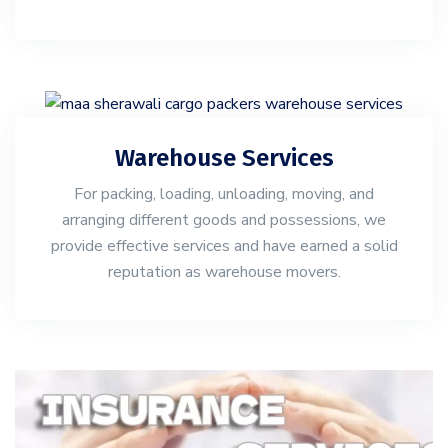
Warehouse Services
For packing, loading, unloading, moving, and
arranging different goods and possessions, we
provide effective services and have earned a solid
reputation as warehouse movers.