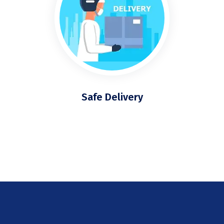
Safe Delivery