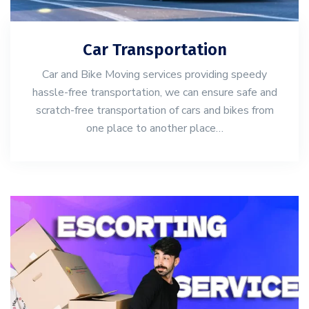
Car Transportation
Car and Bike Moving services providing speedy
hassle-free transportation, we can ensure safe and
scratch-free transportation of cars and bikes from
one place to another place…