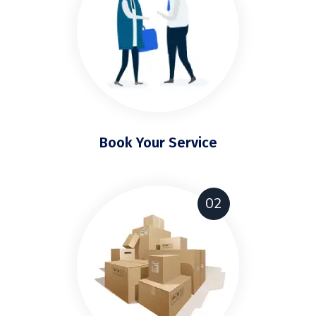
Book Your Service
02