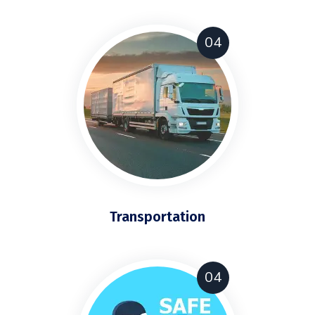
04
Transportation
04