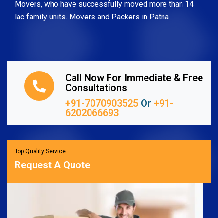
Movers, who have successfully moved more than 14
lac family units. Movers and Packers in Patna
Call Now For Immediate & Free
Consultations
+91-7070903525
Or
+91-
6202066693
Top Quality Service
Request A Quote