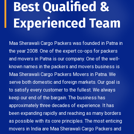
Best Qualified &
Experienced Team
Maa Sherawali Cargo Packers was founded in Patna in
the year 2008. One of the expert co-ops for packers
and movers in Patna is our company. One of the well-
known names in the packers and movers business is
Maa Sherawali Cargo Packers Movers in Patna. We
serve both domestic and foreign markets. Our goal is
to satisfy every customer to the fullest. We always
keep our end of the bargain. The business has
approximately three decades of experience. It has
been expanding rapidly and reaching as many borders
as possible with its core principles. The most enticing
movers in India are Maa Sherawali Cargo Packers and