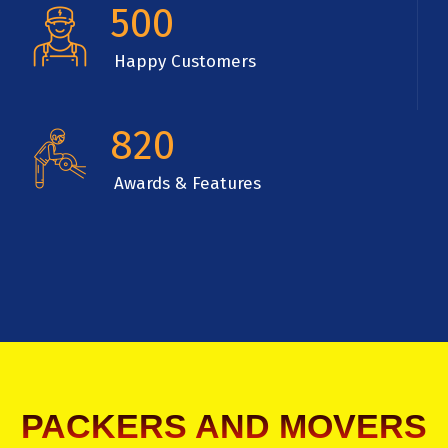
500
Happy Customers
820
Awards & Features
PACKERS AND MOVERS