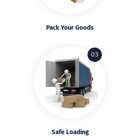
Pack Your Goods
03
Safe Loading