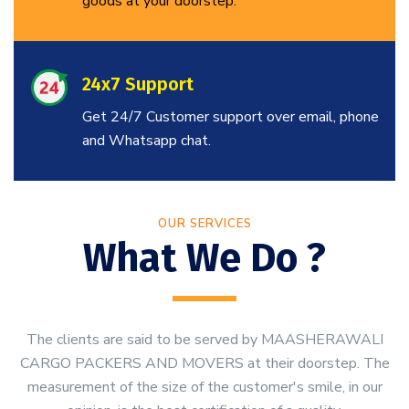
goods at your doorstep.
24x7 Support
Get 24/7 Customer support over email, phone
and Whatsapp chat.
OUR SERVICES
What We Do ?
The clients are said to be served by MAASHERAWALI
CARGO PACKERS AND MOVERS at their doorstep. The
measurement of the size of the customer's smile, in our