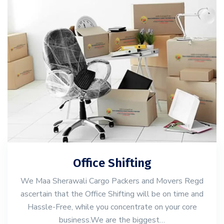
Office Shifting
We Maa Sherawali Cargo Packers and Movers Regd
ascertain that the Office Shifting will be on time and
Hassle-Free, while you concentrate on your core
business.We are the biggest…