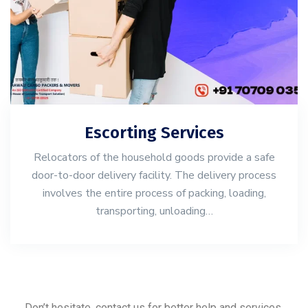
Escorting Services
Relocators of the household goods provide a safe
door-to-door delivery facility. The delivery process
involves the entire process of packing, loading,
transporting, unloading…
Don’t hesitate, contact us for better help and services.