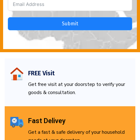
Submit
FREE Visit
Get free visit at your doorstep to verify your
goods & consultation.
Fast Delivey
Get a fast & safe delivery of your household