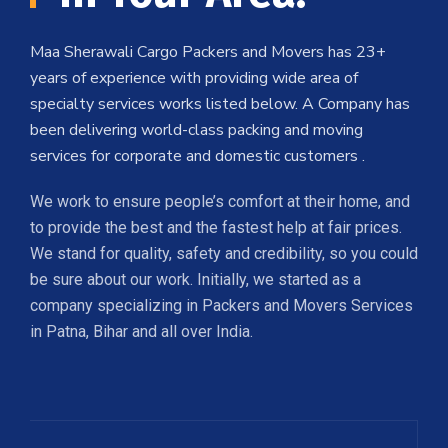
Maa Sherawali Cargo Packers and Movers has 23+
years of experience with providing wide area of
specialty services works listed below. A Company has
been delivering world-class packing and moving
services for corporate and domestic customers .
We work to ensure people’s comfort at their home, and
to provide the best and the fastest help at fair prices.
We stand for quality, safety and credibility, so you could
be sure about our work. Initially, we started as a
company specializing in Packers and Movers Services
in Patna, Bihar and all over India.