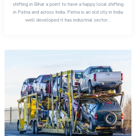
shifting in Bihar a point to have a happy local shifting
in Patna and across India. Patna is an old city in India
well developed it has industrial sector…