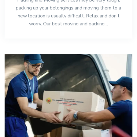
packing up your belongings and moving them to a
new location is usually difficult. Relax and don’t
worry. Our best moving and packing…