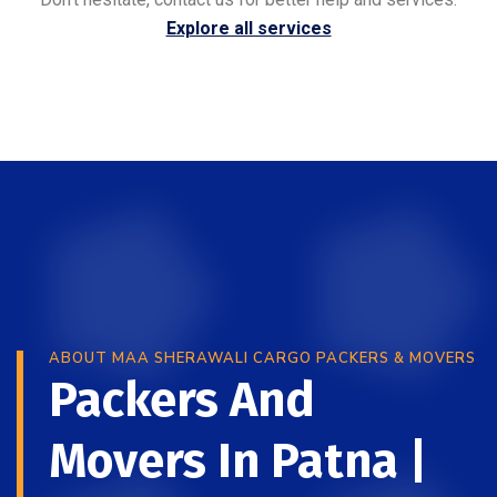
Explore all services
ABOUT MAA SHERAWALI CARGO PACKERS & MOVERS
Packers And
Movers In Patna |