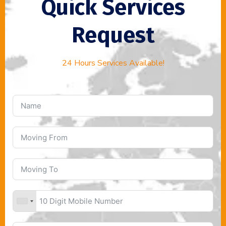
Quick Services
Request
24 Hours Services Available!