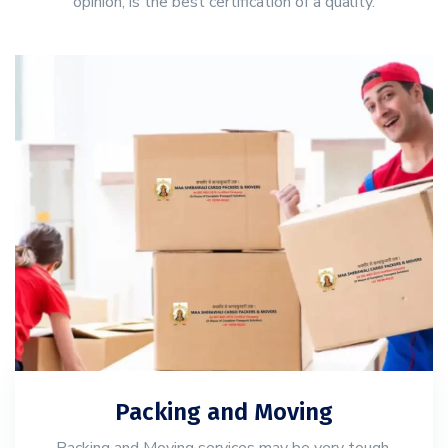
opinion, is the best certification of a quality.
Packing and Moving
Packing and Moving services may be very tough,