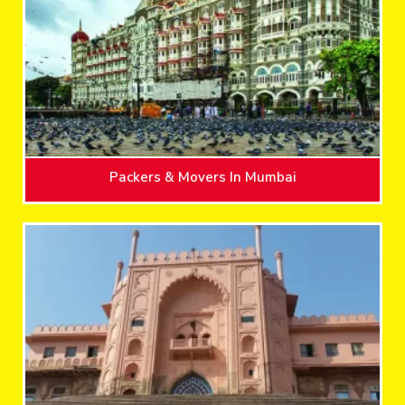
Packers & Movers In Mumbai