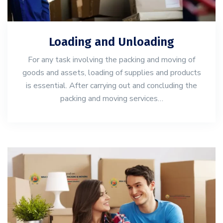
Loading and Unloading
For any task involving the packing and moving of
goods and assets, loading of supplies and products
is essential. After carrying out and concluding the
packing and moving services…