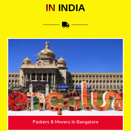
IN
INDIA
Packers & Movers In Bangalore