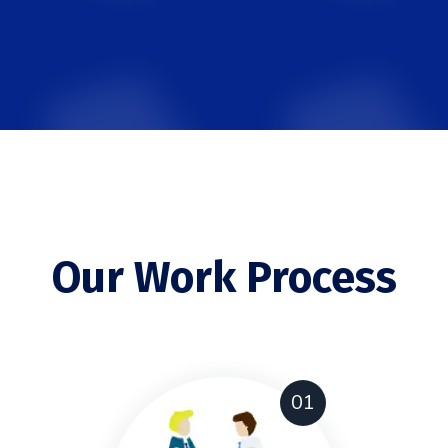
Our Work Process
01