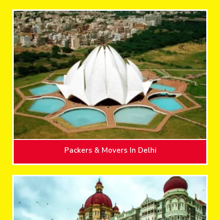
Packers & Movers In Delhi