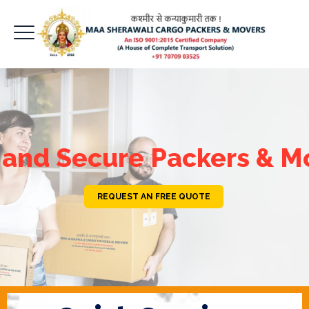
 and Secure Packers & M
REQUEST AN FREE QUOTE