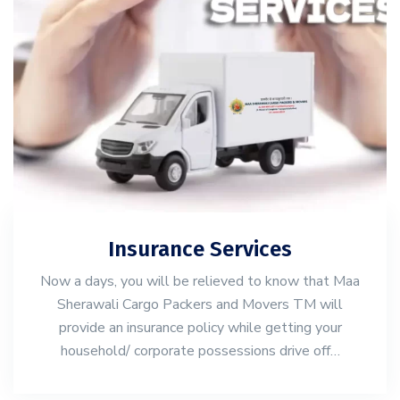
Insurance Services
Now a days, you will be relieved to know that Maa
Sherawali Cargo Packers and Movers TM will
provide an insurance policy while getting your
household/ corporate possessions drive off…