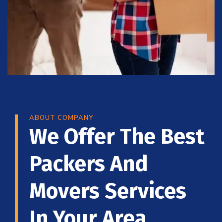
ABOUT COMPANY
We Offer The Best
Packers And
Movers Services
In Your Area.