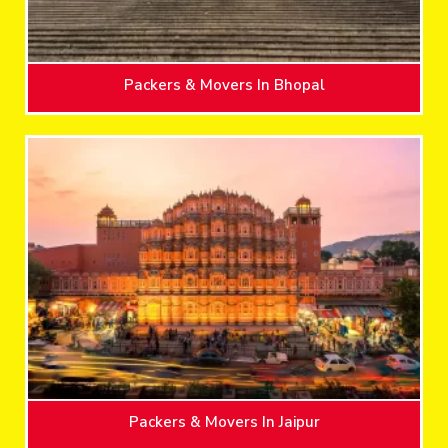
Packers & Movers In Bhopal
Packers & Movers In Jaipur