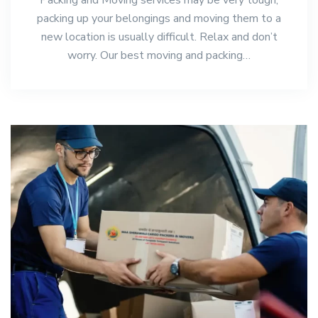
packing up your belongings and moving them to a
new location is usually difficult. Relax and don’t
worry. Our best moving and packing…