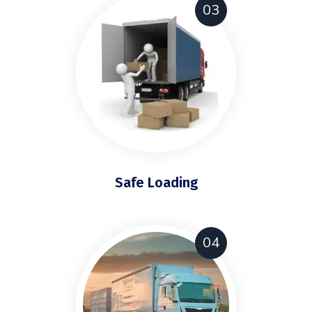
03
Safe Loading
04