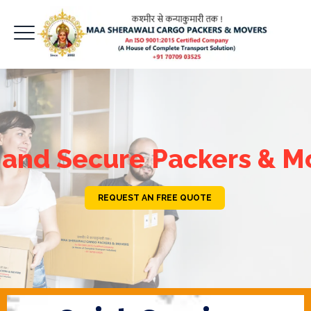
 and Secure Packers & M
REQUEST AN FREE QUOTE