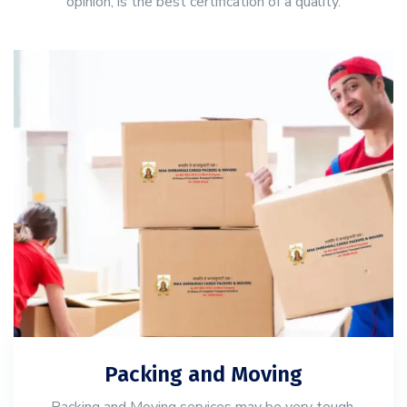
opinion, is the best certification of a quality.
Packing and Moving
Packing and Moving services may be very tough,