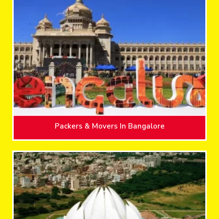
Packers & Movers In Bangalore