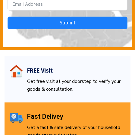
Submit
FREE Visit
Get free visit at your doorstep to verify your
goods & consultation.
Fast Delivey
Get a fast & safe delivery of your household