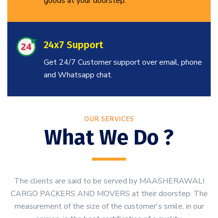
goods at your doorstep.
24x7 Support
Get 24/7 Customer support over email, phone
and Whatsapp chat.
OUR SERVICES
What We Do ?
The clients are said to be served by MAASHERAWALI
CARGO PACKERS AND MOVERS at their doorstep. The
measurement of the size of the customer's smile, in our