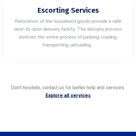
Escorting Services
Relocators of the household goods provide a safe
door-to-door delivery facility. The delivery process
involves the entire process of packing, loading,
transporting, unloading…
Don’t hesitate, contact us for better help and services.
Explore all services