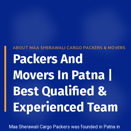
ABOUT MAA SHERAWALI CARGO PACKERS & MOVERS
Packers And
Movers In Patna |
Best Qualified &
Experienced Team
Maa Sherawali Cargo Packers was founded in Patna in