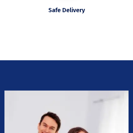
Safe Delivery