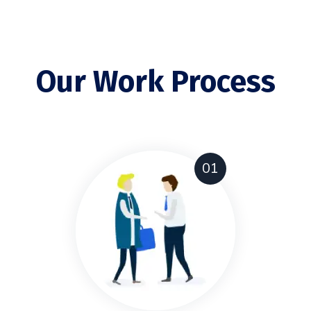
Our Work Process
01