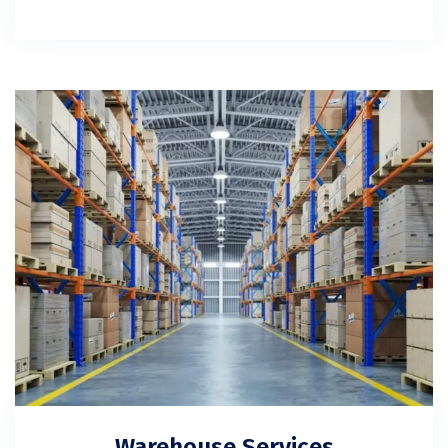
Warehouse Services