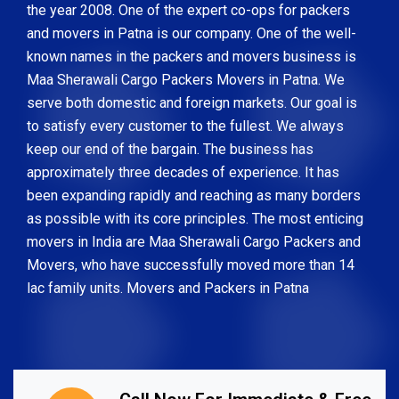
the year 2008. One of the expert co-ops for packers
and movers in Patna is our company. One of the well-
known names in the packers and movers business is
Maa Sherawali Cargo Packers Movers in Patna. We
serve both domestic and foreign markets. Our goal is
to satisfy every customer to the fullest. We always
keep our end of the bargain. The business has
approximately three decades of experience. It has
been expanding rapidly and reaching as many borders
as possible with its core principles. The most enticing
movers in India are Maa Sherawali Cargo Packers and
Movers, who have successfully moved more than 14
lac family units. Movers and Packers in Patna