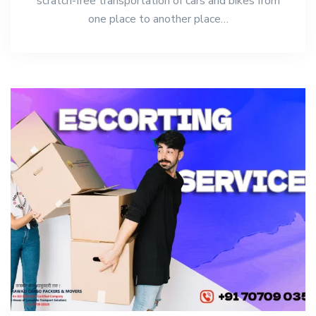
scratch-free transportation of cars and bikes from
one place to another place…