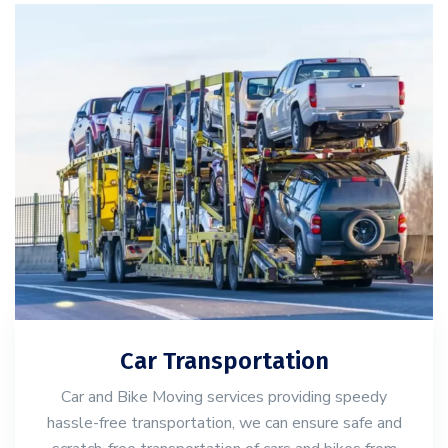
Car Transportation
Car and Bike Moving services providing speedy
hassle-free transportation, we can ensure safe and