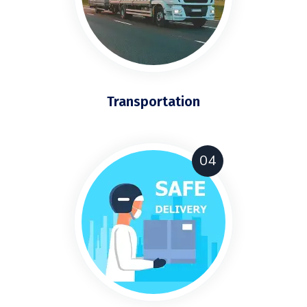
Transportation
04