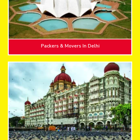
Packers & Movers In Delhi