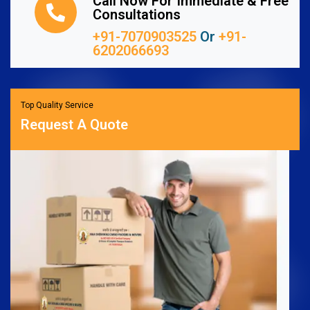
Call Now For Immediate & Free
Consultations
+91-7070903525
Or
+91-
6202066693
Top Quality Service
Request A Quote