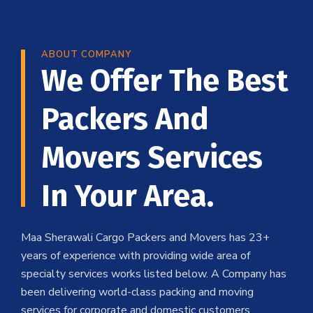
ABOUT COMPANY
We Offer The Best
Packers And
Movers Services
In Your Area.
Maa Sherawali Cargo Packers and Movers has 23+
years of experience with providing wide area of
specialty services works listed below. A Company has
been delivering world-class packing and moving
services for corporate and domestic customers .