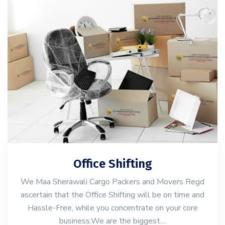
Office Shifting
We Maa Sherawali Cargo Packers and Movers Regd
ascertain that the Office Shifting will be on time and
Hassle-Free, while you concentrate on your core
business.We are the biggest…