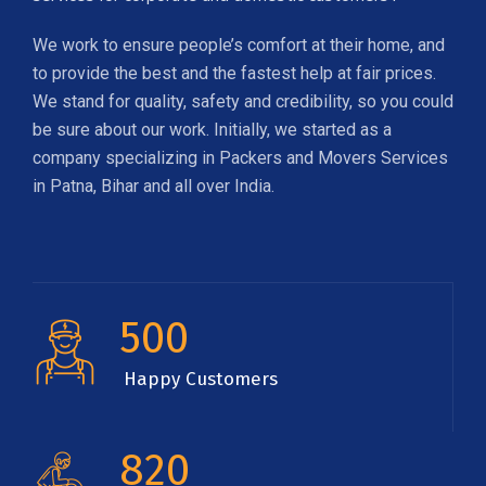
We work to ensure people’s comfort at their home, and
to provide the best and the fastest help at fair prices.
We stand for quality, safety and credibility, so you could
be sure about our work. Initially, we started as a
company specializing in Packers and Movers Services
in Patna, Bihar and all over India.
500
Happy Customers
820