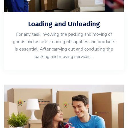
Loading and Unloading
For any task involving the packing and moving of
goods and assets, loading of supplies and products
is essential. After carrying out and concluding the
packing and moving services…