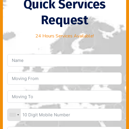
Quick Services
Request
24 Hours Services Available!