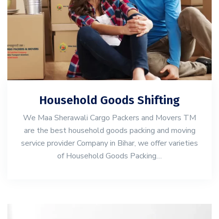
Household Goods Shifting
We Maa Sherawali Cargo Packers and Movers TM
are the best household goods packing and moving
service provider Company in Bihar, we offer varieties
of Household Goods Packing…