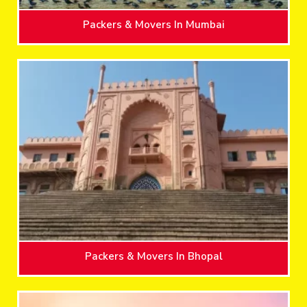
Packers & Movers In Mumbai
Packers & Movers In Bhopal