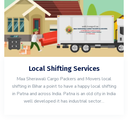
Local Shifting Services
Maa Sherawali Cargo Packers and Movers local
shifting in Bihar a point to have a happy local shifting
in Patna and across India. Patna is an old city in India
well developed it has industrial sector…