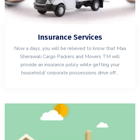
Insurance Services
Now a days, you will be relieved to know that Maa
Sherawali Cargo Packers and Movers TM will
provide an insurance policy while getting your
household/ corporate possessions drive off…