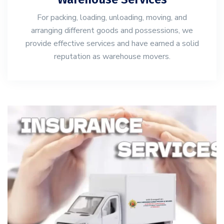
For packing, loading, unloading, moving, and
arranging different goods and possessions, we
provide effective services and have earned a solid
reputation as warehouse movers.