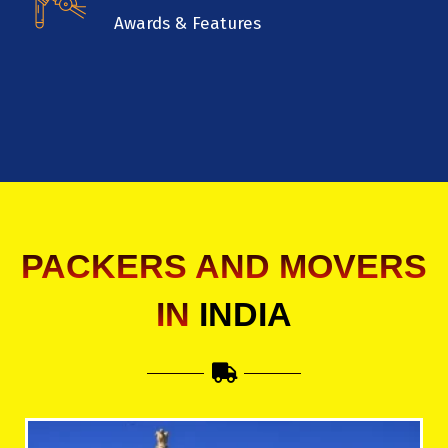
Awards & Features
PACKERS AND MOVERS
IN
INDIA