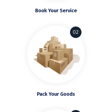
Book Your Service
02
Pack Your Goods