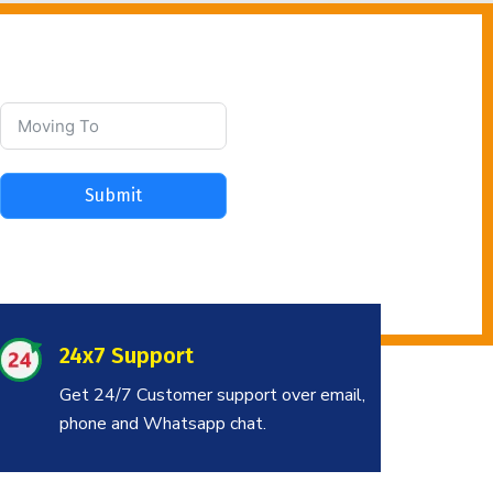
Submit
24x7 Support
Get 24/7 Customer support over email,
phone and Whatsapp chat.