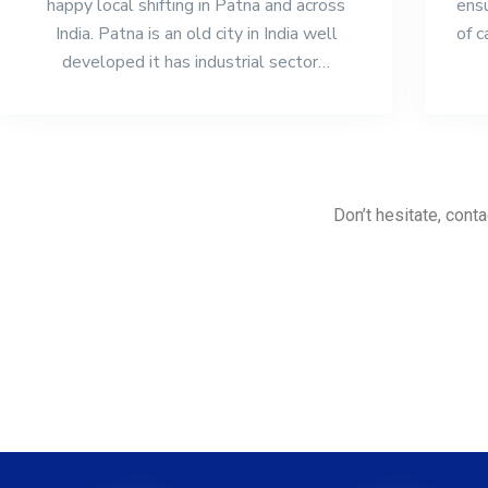
happy local shifting in Patna and across
ensu
India. Patna is an old city in India well
of c
developed it has industrial sector…
Don’t hesitate, conta