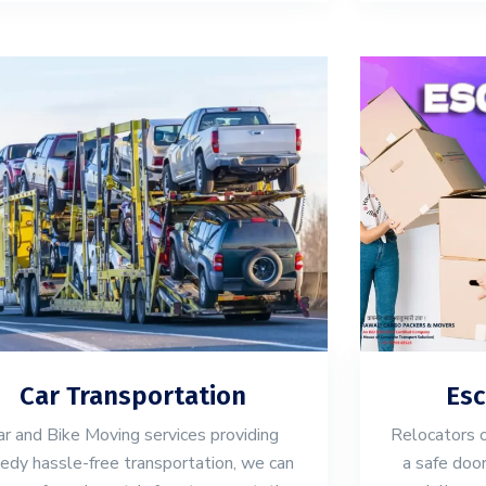
Car Transportation
Esc
ar and Bike Moving services providing
Relocators 
edy hassle-free transportation, we can
a safe door