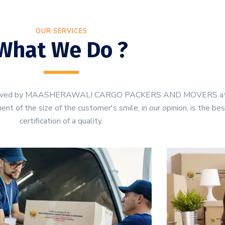
OUR SERVICES
What We Do ?
be served by MAASHERAWALI CARGO PACKERS AND MOVERS a
t of the size of the customer's smile, in our opinion, is the be
certification of a quality.