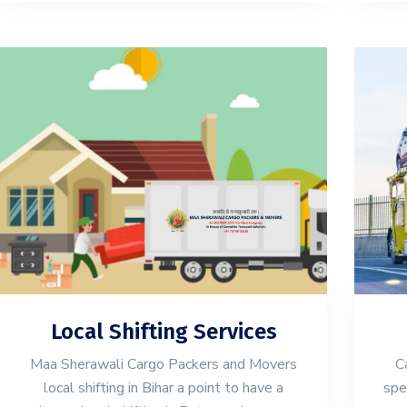
Local Shifting Services
Maa Sherawali Cargo Packers and Movers
C
local shifting in Bihar a point to have a
spe