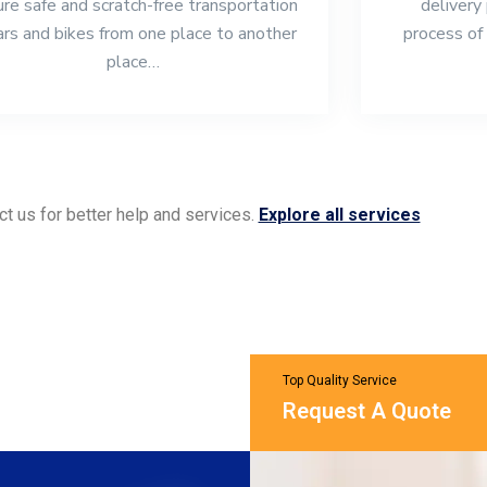
re safe and scratch-free transportation
delivery
ars and bikes from one place to another
process of 
place…
ct us for better help and services.
Explore all services
Top Quality Service
Request A Quote