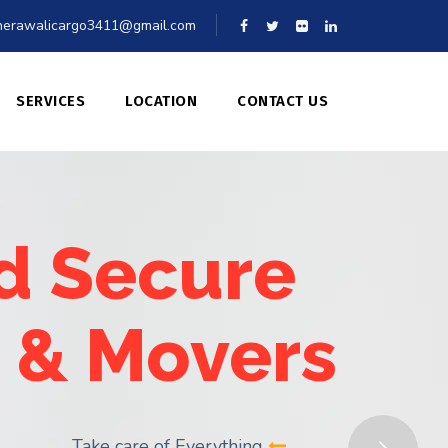
erawalicargo3411@gmail.com
SERVICES
LOCATION
CONTACT US
d Secure
 & Movers
Take care of Everything