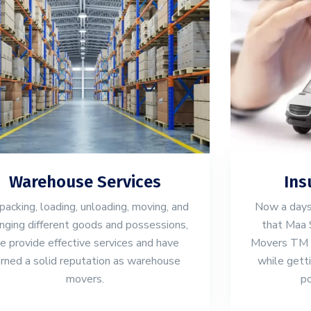
Warehouse Services
Ins
packing, loading, unloading, moving, and
Now a days,
anging different goods and possessions,
that Maa 
e provide effective services and have
Movers TM wi
rned a solid reputation as warehouse
while gett
movers.
po