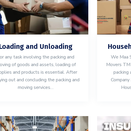
Loading and Unloading
Househ
or any task involving the packing and
We Maa S
ving of goods and assets, loading of
Movers TM 
pplies and products is essential. After
packing 
ying out and concluding the packing and
Company in
moving services…
Hous