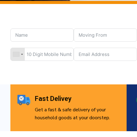
Fast Delivey
Get a fast & safe delivery of your
household goods at your doorstep.