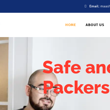
Email:
maash
HOME
ABOUT US
Safe an
Packers