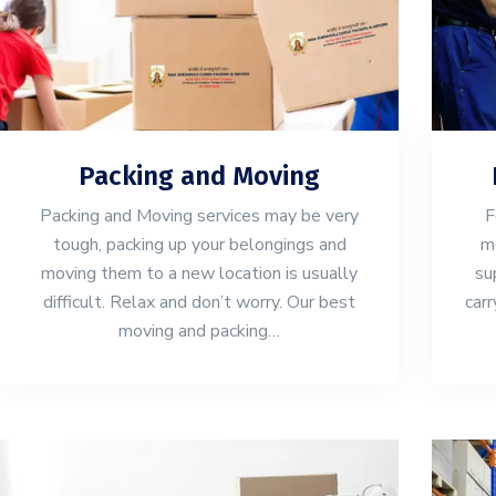
Packing and Moving
Packing and Moving services may be very
F
tough, packing up your belongings and
mo
moving them to a new location is usually
su
difficult. Relax and don’t worry. Our best
carr
moving and packing…