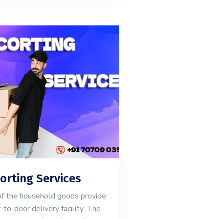
orting Services
of the household goods provide
-to-door delivery facility. The