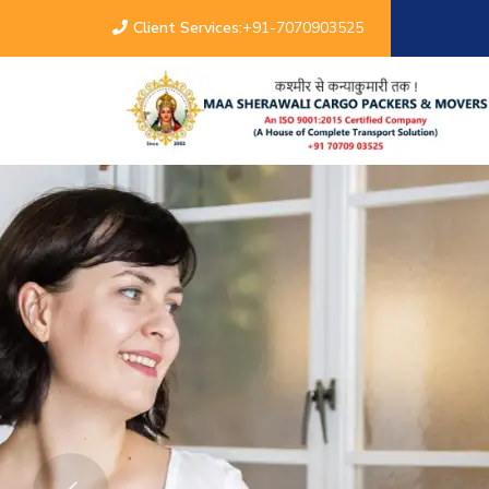
Client Services:
+91-7070903525