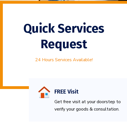
Quick Services
Request
24 Hours Services Available!
FREE Visit
Get free visit at your doorstep to
verify your goods & consultation.