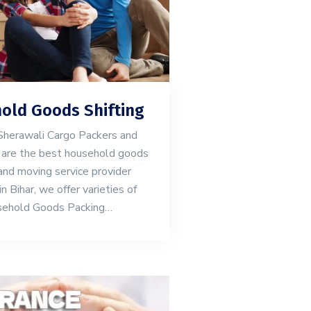
old Goods Shifting
herawali Cargo Packers and
are the best household goods
and moving service provider
 Bihar, we offer varieties of
ehold Goods Packing…