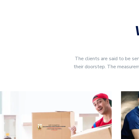
The clients are said to 
their doorstep. The measuremen