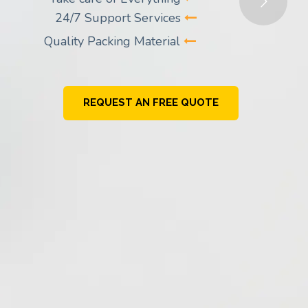
24/7 Support Services
Quality Packing Material
REQUEST AN FREE QUOTE