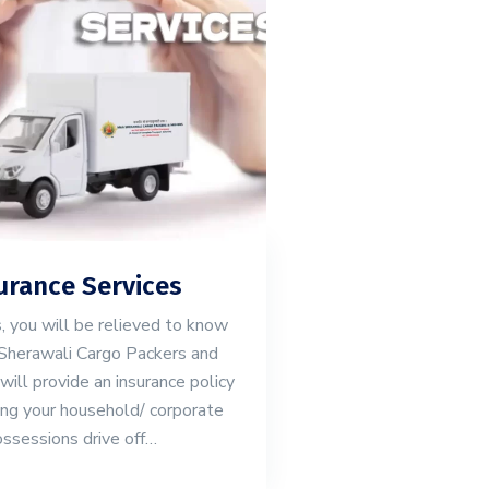
urance Services
 you will be relieved to know
Sherawali Cargo Packers and
ll provide an insurance policy
ing your household/ corporate
ssessions drive off…