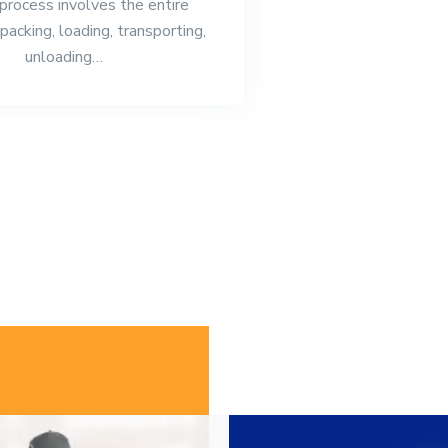
 process involves the entire
packing, loading, transporting,
unloading…