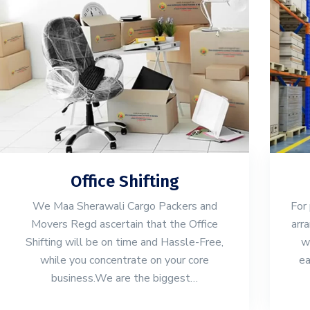
Office Shifting
We Maa Sherawali Cargo Packers and
For 
Movers Regd ascertain that the Office
arr
Shifting will be on time and Hassle-Free,
w
while you concentrate on your core
ea
business.We are the biggest…