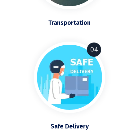
Transportation
04
Safe Delivery