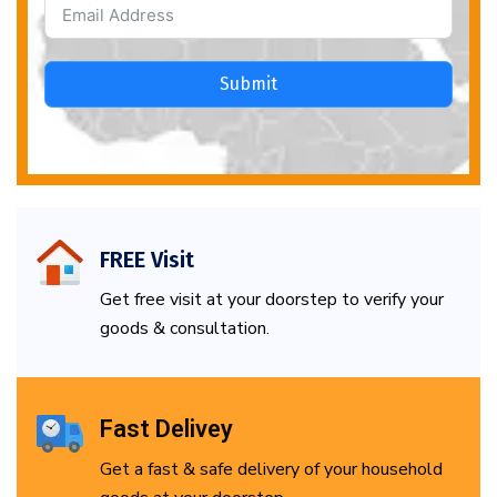
Submit
FREE Visit
Get free visit at your doorstep to verify your
goods & consultation.
Fast Delivey
Get a fast & safe delivery of your household