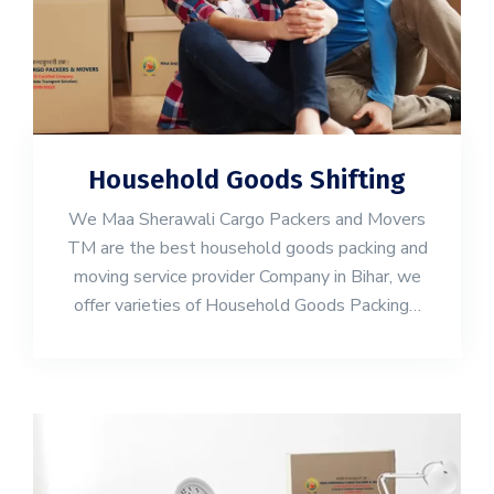
Household Goods Shifting
We Maa Sherawali Cargo Packers and Movers
TM are the best household goods packing and
moving service provider Company in Bihar, we
offer varieties of Household Goods Packing…