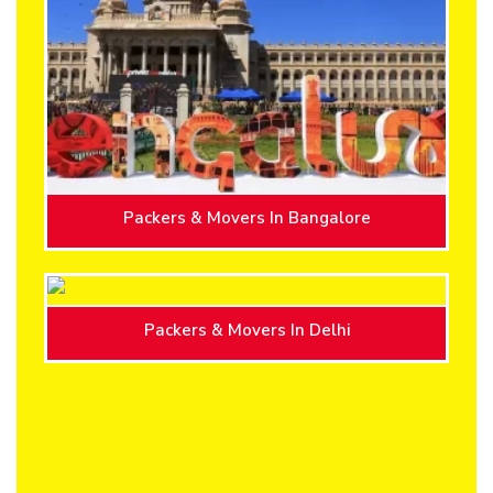
Packers & Movers In Bangalore
Packers & Movers In Delhi