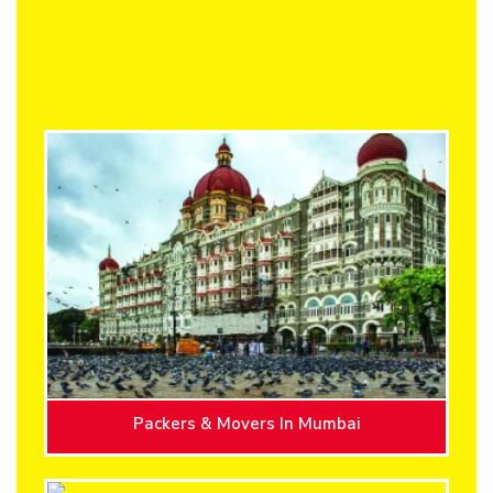
Packers & Movers In Mumbai