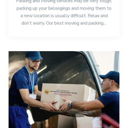
Packing and Moving services may be very tough,
packing up your belongings and moving them to
a new location is usually difficult. Relax and
don’t worry. Our best moving and packing…