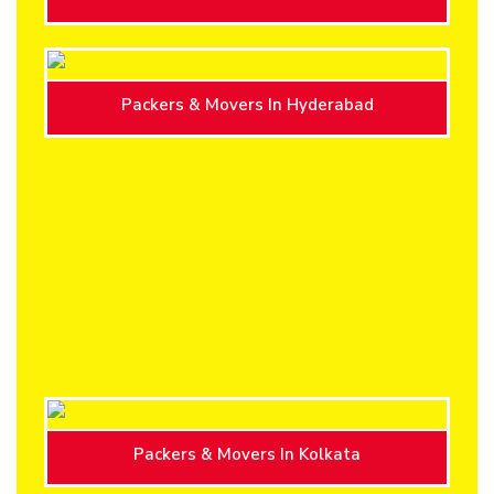
Packers & Movers In Hyderabad
Packers & Movers In Kolkata