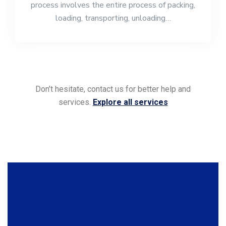
process involves the entire process of packing,
loading, transporting, unloading…
Don’t hesitate, contact us for better help and
services.
Explore all services