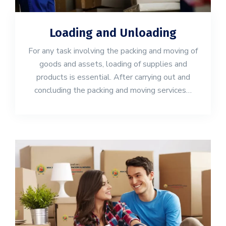
Loading and Unloading
For any task involving the packing and moving of
goods and assets, loading of supplies and
products is essential. After carrying out and
concluding the packing and moving services…