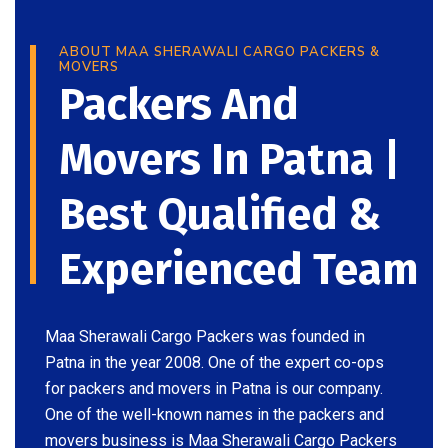
ABOUT MAA SHERAWALI CARGO PACKERS &
MOVERS
Packers And
Movers In Patna |
Best Qualified &
Experienced Team
Maa Sherawali Cargo Packers was founded in
Patna in the year 2008. One of the expert co-ops
for packers and movers in Patna is our company.
One of the well-known names in the packers and
movers business is Maa Sherawali Cargo Packers