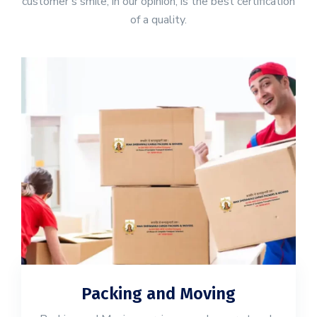
customer's smile, in our opinion, is the best certification
of a quality.
Packing and Moving