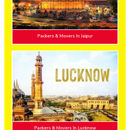
Packers & Movers In Jaipur
Packers & Movers In Lucknow