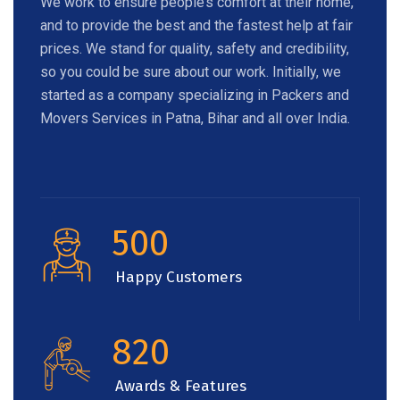
We work to ensure people’s comfort at their home,
and to provide the best and the fastest help at fair
prices. We stand for quality, safety and credibility,
so you could be sure about our work. Initially, we
started as a company specializing in Packers and
Movers Services in Patna, Bihar and all over India.
500
Happy Customers
820
Awards & Features