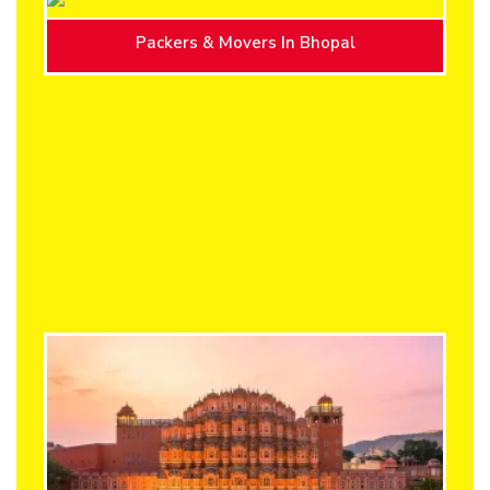
Packers & Movers In Bhopal