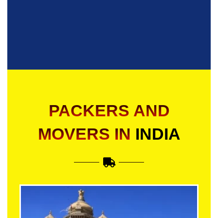
PACKERS AND
MOVERS IN
INDIA