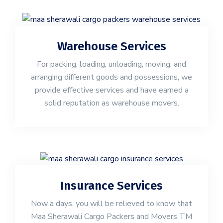
Warehouse Services
For packing, loading, unloading, moving, and
arranging different goods and possessions, we
provide effective services and have earned a
solid reputation as warehouse movers.
Insurance Services
Now a days, you will be relieved to know that
Maa Sherawali Cargo Packers and Movers TM