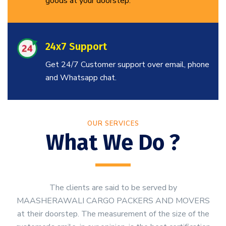
goods at your doorstep.
24x7 Support
Get 24/7 Customer support over email, phone
and Whatsapp chat.
OUR SERVICES
What We Do ?
The clients are said to be served by
MAASHERAWALI CARGO PACKERS AND MOVERS
at their doorstep. The measurement of the size of the