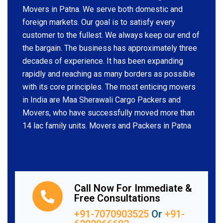
Movers in Patna. We serve both domestic and
foreign markets. Our goal is to satisfy every
customer to the fullest. We always keep our end of
the bargain. The business has approximately three
decades of experience. It has been expanding
rapidly and reaching as many borders as possible
with its core principles. The most enticing movers
in India are Maa Sherawali Cargo Packers and
Movers, who have successfully moved more than
14 lac family units. Movers and Packers in Patna
Call Now For Immediate &
Free Consultations
+91-7070903525
Or
+91-