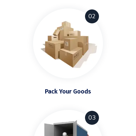
02
Pack Your Goods
03