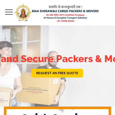
 and Secure Packers & M
REQUEST AN FREE QUOTE