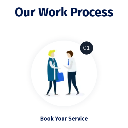
Our Work Process
01
Book Your Service