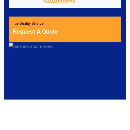
6202066693
Top Quality Service
Request A Quote