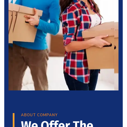
ABOUT COMPANY
We Offer The