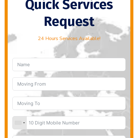
Quick Services
Request
24 Hours Services Available!