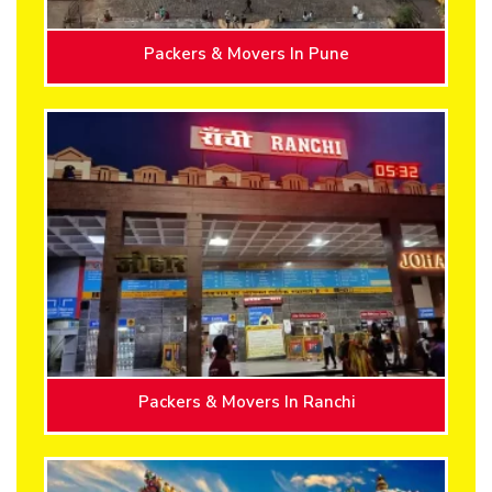
Packers & Movers In Pune
Packers & Movers In Ranchi