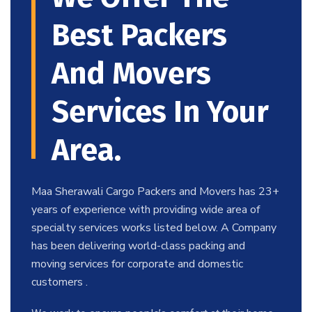
Best Packers
And Movers
Services In Your
Area.
Maa Sherawali Cargo Packers and Movers has 23+
years of experience with providing wide area of
specialty services works listed below. A Company
has been delivering world-class packing and
moving services for corporate and domestic
customers .