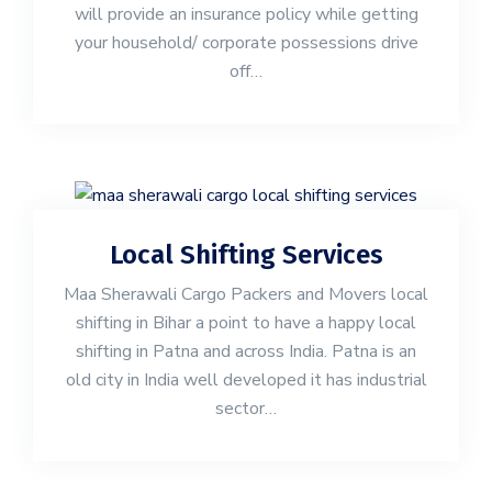
will provide an insurance policy while getting
your household/ corporate possessions drive
off…
Local Shifting Services
Maa Sherawali Cargo Packers and Movers local
shifting in Bihar a point to have a happy local
shifting in Patna and across India. Patna is an
old city in India well developed it has industrial
sector…