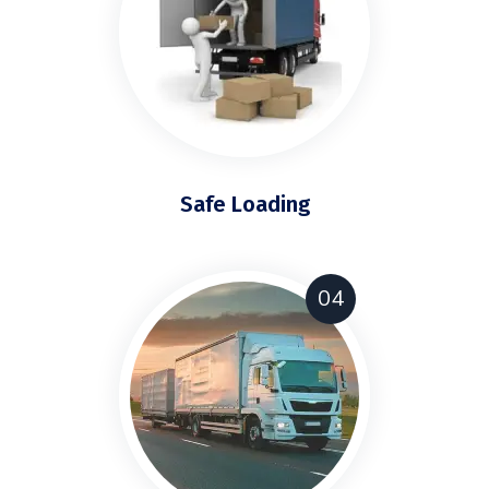
Safe Loading
04