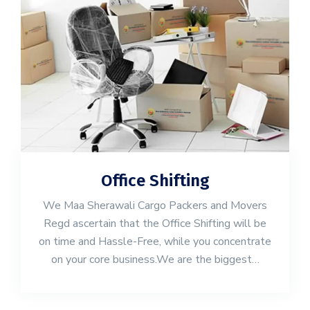
Office Shifting
We Maa Sherawali Cargo Packers and Movers
Regd ascertain that the Office Shifting will be
on time and Hassle-Free, while you concentrate
on your core business.We are the biggest…