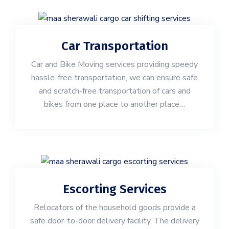
Car Transportation
Car and Bike Moving services providing speedy
hassle-free transportation, we can ensure safe
and scratch-free transportation of cars and
bikes from one place to another place…
Escorting Services
Relocators of the household goods provide a
safe door-to-door delivery facility. The delivery