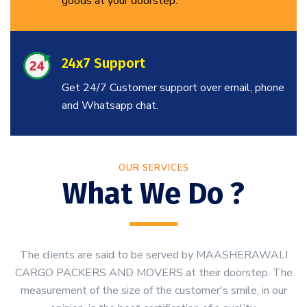
goods at your doorstep.
24x7 Support
Get 24/7 Customer support over email, phone
and Whatsapp chat.
OUR SERVICES
What We Do ?
The clients are said to be served by MAASHERAWALI
CARGO PACKERS AND MOVERS at their doorstep. The
measurement of the size of the customer's smile, in our