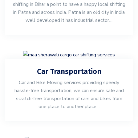
shifting in Bihar a point to have a happy local shifting
in Patna and across India. Patna is an old city in India
well developed it has industrial sector…
Car Transportation
Car and Bike Moving services providing speedy
hassle-free transportation, we can ensure safe and
scratch-free transportation of cars and bikes from
one place to another place…