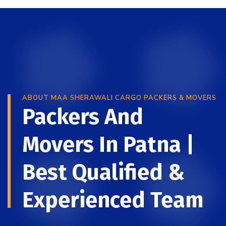
ABOUT MAA SHERAWALI CARGO PACKERS & MOVERS
Packers And
Movers In Patna |
Best Qualified &
Experienced Team