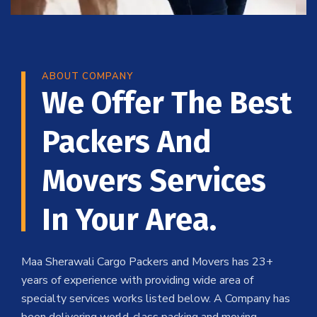
ABOUT COMPANY
We Offer The Best
Packers And
Movers Services
In Your Area.
Maa Sherawali Cargo Packers and Movers has 23+
years of experience with providing wide area of
specialty services works listed below. A Company has