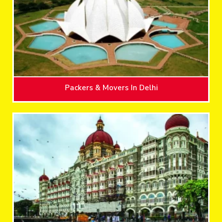
Packers & Movers In Delhi