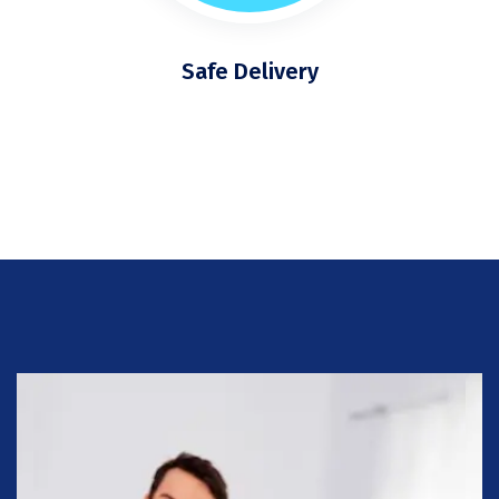
Safe Delivery