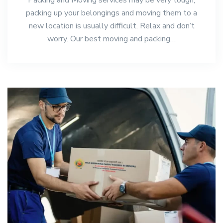
packing up your belongings and moving them to a
new location is usually difficult. Relax and don’t
worry. Our best moving and packing…