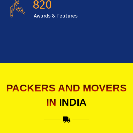
820
Awards & Features
PACKERS AND MOVERS
IN
INDIA