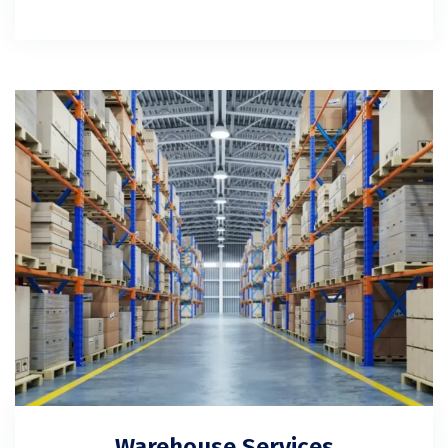
Warehouse Services