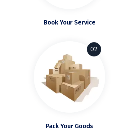
Book Your Service
02
Pack Your Goods