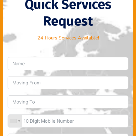
Quick Services
Request
24 Hours Services Available!