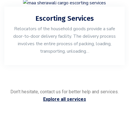
Escorting Services
Relocators of the household goods provide a safe
door-to-door delivery facility. The delivery process
involves the entire process of packing, loading,
transporting, unloading…
Don’t hesitate, contact us for better help and services.
Explore all services