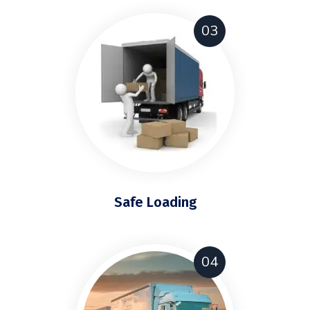
03
Safe Loading
04