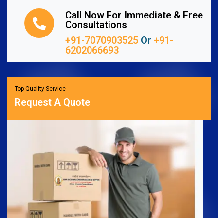
Call Now For Immediate & Free
Consultations
+91-7070903525
Or
+91-
6202066693
Top Quality Service
Request A Quote