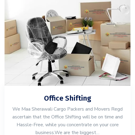
Office Shifting
We Maa Sherawali Cargo Packers and Movers Regd
ascertain that the Office Shifting will be on time and
Hassle-Free, while you concentrate on your core
business.We are the biggest…