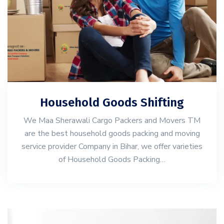
Household Goods Shifting
We Maa Sherawali Cargo Packers and Movers TM
are the best household goods packing and moving
service provider Company in Bihar, we offer varieties
of Household Goods Packing…