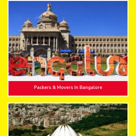
Packers & Movers In Bangalore