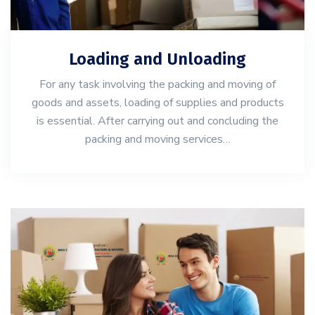
Loading and Unloading
For any task involving the packing and moving of
goods and assets, loading of supplies and products
is essential. After carrying out and concluding the
packing and moving services…