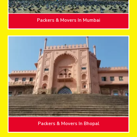
Packers & Movers In Mumbai
Packers & Movers In Bhopal