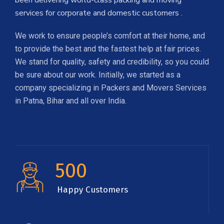
been delivering world-class packing and moving
services for corporate and domestic customers .
We work to ensure people’s comfort at their home, and
to provide the best and the fastest help at fair prices.
We stand for quality, safety and credibility, so you could
be sure about our work. Initially, we started as a
company specializing in Packers and Movers Services
in Patna, Bihar and all over India.
500
Happy Customers