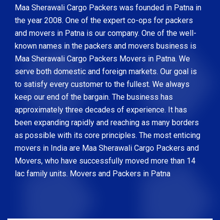
Maa Sherawali Cargo Packers was founded in Patna in
the year 2008. One of the expert co-ops for packers
and movers in Patna is our company. One of the well-
known names in the packers and movers business is
Maa Sherawali Cargo Packers Movers in Patna. We
serve both domestic and foreign markets. Our goal is
to satisfy every customer to the fullest. We always
keep our end of the bargain. The business has
approximately three decades of experience. It has
been expanding rapidly and reaching as many borders
as possible with its core principles. The most enticing
movers in India are Maa Sherawali Cargo Packers and
Movers, who have successfully moved more than 14
lac family units. Movers and Packers in Patna