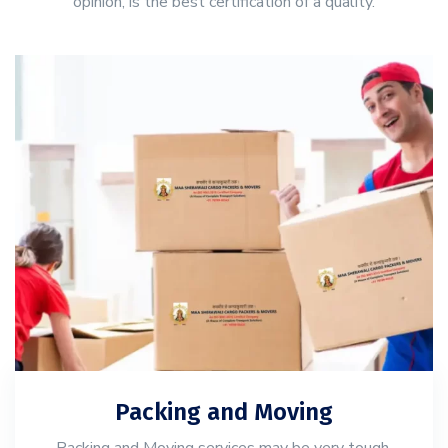
opinion, is the best certification of a quality.
Packing and Moving
Packing and Moving services may be very tough,