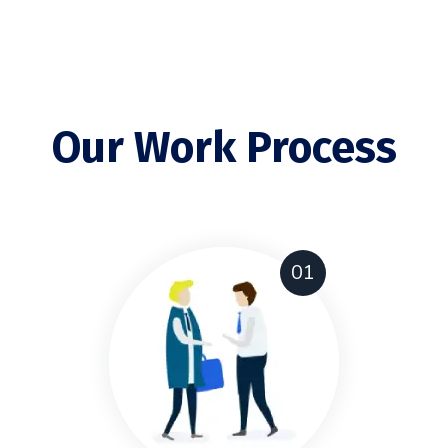
Our Work Process
01