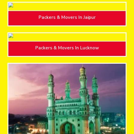
Packers & Movers In Jaipur
Packers & Movers In Lucknow