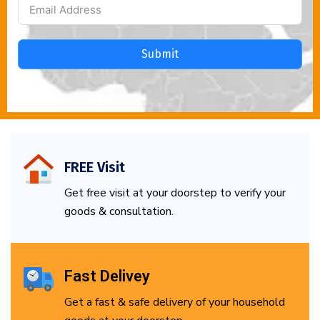
Submit
FREE Visit
Get free visit at your doorstep to verify your
goods & consultation.
Fast Delivey
Get a fast & safe delivery of your household