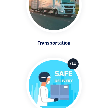
Transportation
04