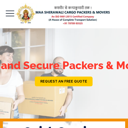
 and Secure Packers & M
REQUEST AN FREE QUOTE