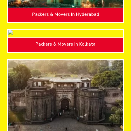
Packers & Movers In Hyderabad
Packers & Movers In Kolkata