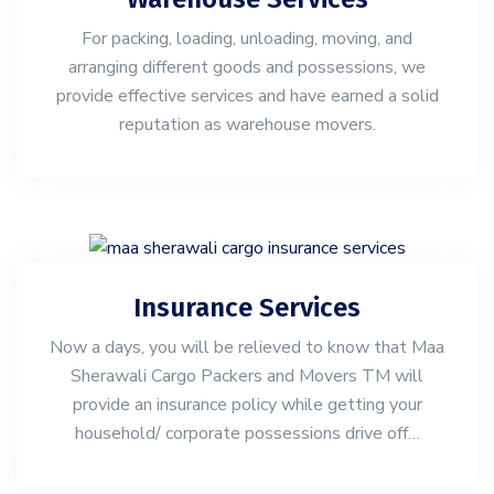
For packing, loading, unloading, moving, and
arranging different goods and possessions, we
provide effective services and have earned a solid
reputation as warehouse movers.
Insurance Services
Now a days, you will be relieved to know that Maa
Sherawali Cargo Packers and Movers TM will
provide an insurance policy while getting your
household/ corporate possessions drive off…