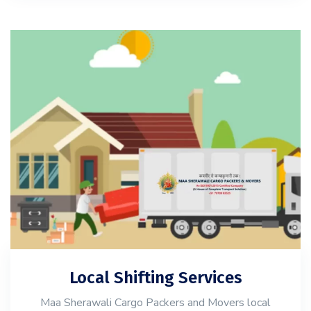
Local Shifting Services
Maa Sherawali Cargo Packers and Movers local